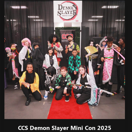
CCS Demon Slayer Mini Con 2025