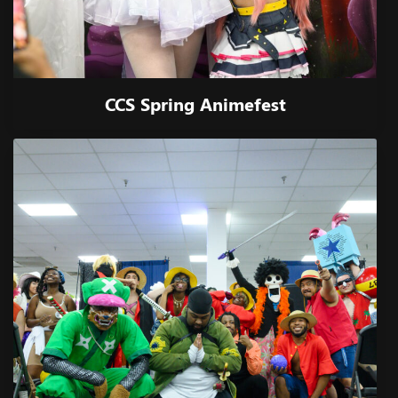
CCS Spring Animefest