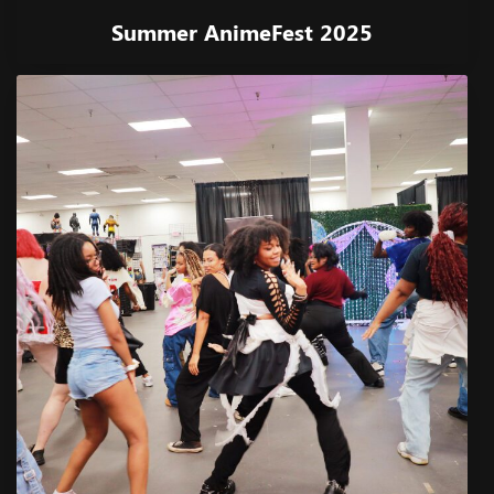
Summer AnimeFest 2025