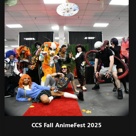
CCS Fall AnimeFest 2025