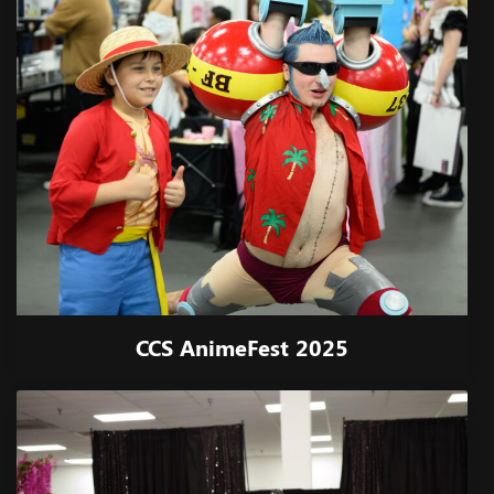
CCS AnimeFest 2025