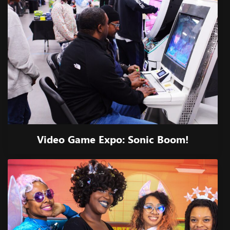
Video Game Expo: Sonic Boom!