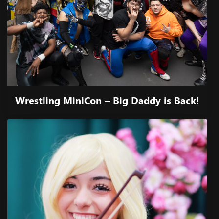
Wrestling MiniCon – Big Daddy is Back!