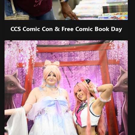
CCS Comic Con & Free Comic Book Day