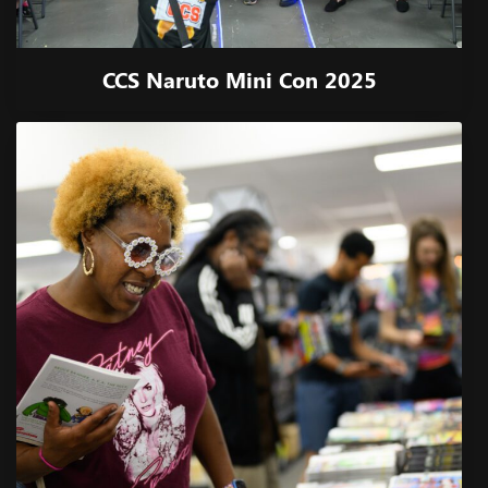
CCS Naruto Mini Con 2025