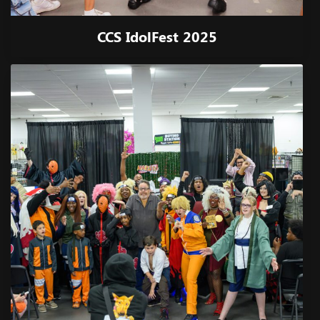
CCS IdolFest 2025