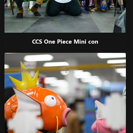
CCS One Piece Mini con