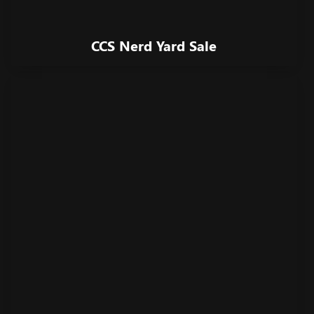
CCS Nerd Yard Sale