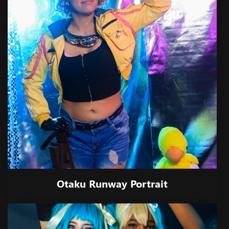
Otaku Runway Portrait