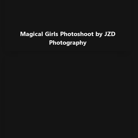
Magical Girls Photoshoot by JZD
Photography