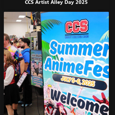
CCS Artist Alley Day 2025