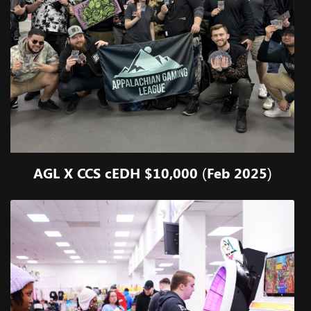
AGL X CCS cEDH $10,000 (Feb 2025)