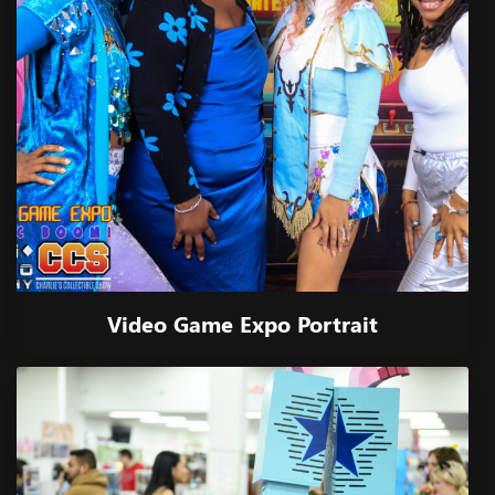
Video Game Expo Portrait