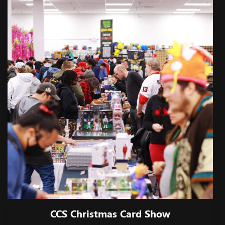
CCS Christmas Card Show