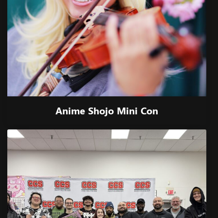
Anime Shojo Mini Con