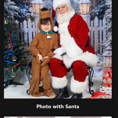
Photo with Santa