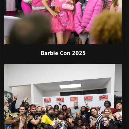
Barbie Con 2025