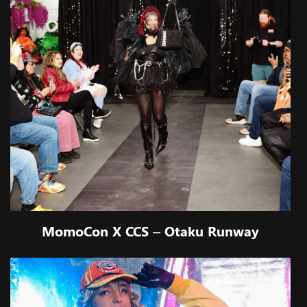
MomoCon X CCS – Otaku Runway