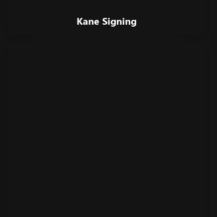
Kane Signing