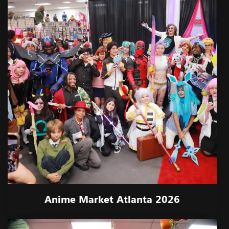
Anime Market Atlanta 2026