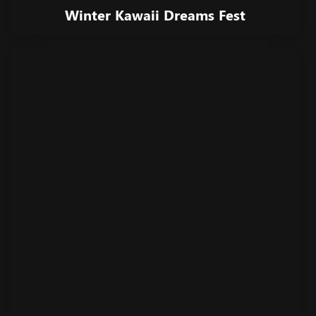
Winter Kawaii Dreams Fest