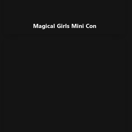
Magical Girls Mini Con