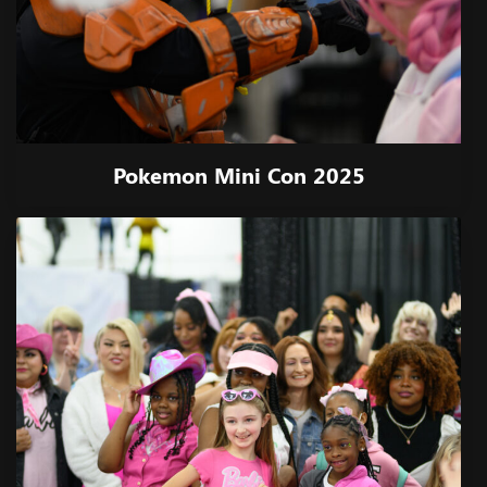
Pokemon Mini Con 2025