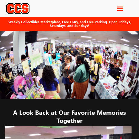
Weekly Collectibles Marketplace, Free Entry, and Free Parking. Open Fridays,
Saturdays, and Sundays!
A Look Back at Our Favorite Memories
Together