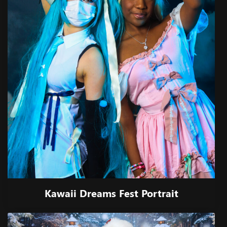
Kawaii Dreams Fest Portrait