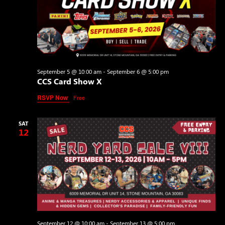
September 5 @ 10:00 am
-
September 6 @ 5:00 pm
CCS Card Show X
RSVP Now
Free
SAT
12
September 12 @ 10:00 am
-
September 13 @ 5:00 pm