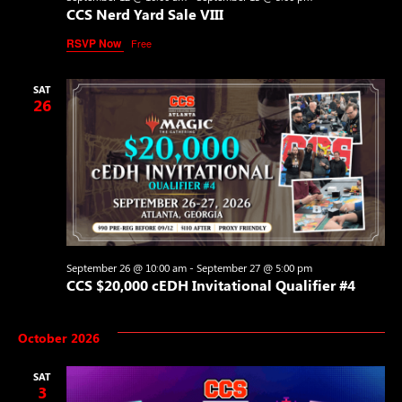
CCS Nerd Yard Sale VIII
RSVP Now
Free
SAT
26
September 26 @ 10:00 am
-
September 27 @ 5:00 pm
CCS $20,000 cEDH Invitational Qualifier #4
October 2026
SAT
3