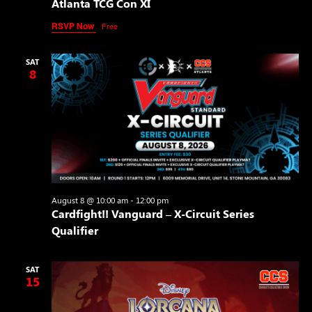
Atlanta TCG Con XI
RSVP Now
Free
SAT
8
August 8 @ 10:00 am
-
12:00 pm
Cardfight!! Vanguard – X-Circuit Series
Qualifier
SAT
15