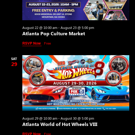
August 22 @ 10:00 am
-
August 23 @ 5:00 pm
Atlanta Pop Culture Market
RSVP Now
Free
SAT
29
August 29 @ 10:00 am
-
August 30 @ 5:00 pm
Atlanta World of Hot Wheels VIII
RSVP Now
Free