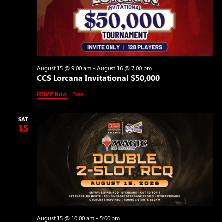
August 15 @ 9:00 am
-
August 16 @ 7:00 pm
CCS Lorcana Invitational $50,000
RSVP Now
Free
SAT
15
August 15 @ 10:00 am
-
5:00 pm