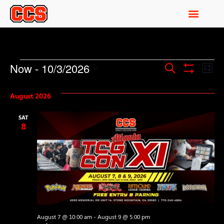
Events
Ev
Now
 - 
10/3/2026
Search
List
Show Filters
Select
Vi
Search
date.
August 2026
Na
and
SAT
Views
8
Navigati
August 7 @ 10:00 am
-
August 9 @ 5:00 pm