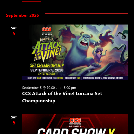
September 2026
SAT
5
September 5 @ 10:00 am
-
5:00 pm
CCS Attack of the Vine! Lorcana Set
Championship
SAT
5