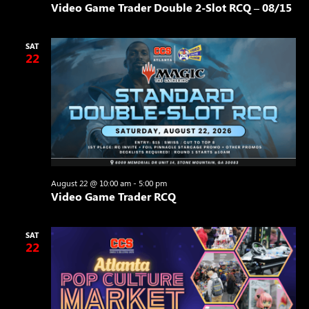
Video Game Trader Double 2-Slot RCQ – 08/15
SAT
22
August 22 @ 10:00 am
-
5:00 pm
Video Game Trader RCQ
SAT
22