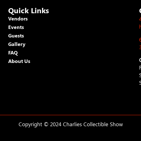
Quick Links
Vendors
Events
Guests
Gallery
FAQ
About Us
Copyright © 2024 Charlies Collectible Show