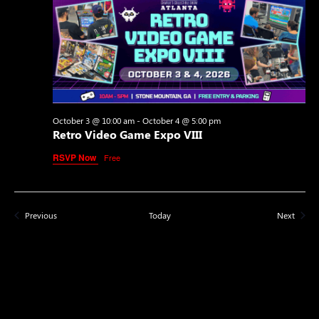
October 3 @ 10:00 am
-
October 4 @ 5:00 pm
Retro Video Game Expo VIII
RSVP Now
Free
Events
Events
Previous
Today
Next