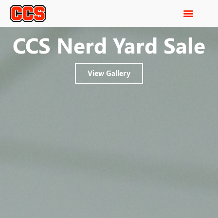
CCS Nerd Yard Sale
View Gallery