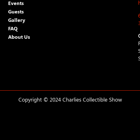
Events
Guests
Gallery
FAQ
About Us
Copyright © 2024 Charlies Collectible Show