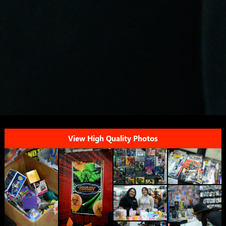
View High Quality Photos