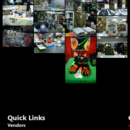
Quick Links
Vendors