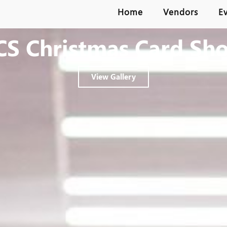
Home
Vendors
E
CS Christmas Card Sh
View Gallery