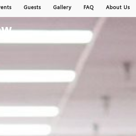
vents
Guests
Gallery
FAQ
About Us
ow