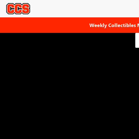
Weekly Collectibles 