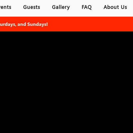
vents
Guests
Gallery
FAQ
About Us
turdays, and Sundays!