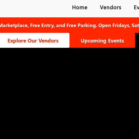
Home
Vendors
E
Marketplace, Free Entry, and Free Parking. Open Fridays, Sa
Explore Our Vendors
Upcoming Events