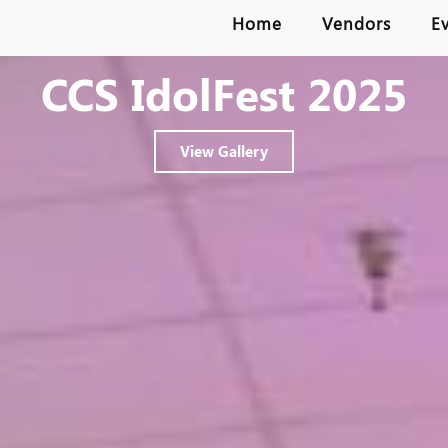
Home
Vendors
E
CCS IdolFest 2025
View Gallery