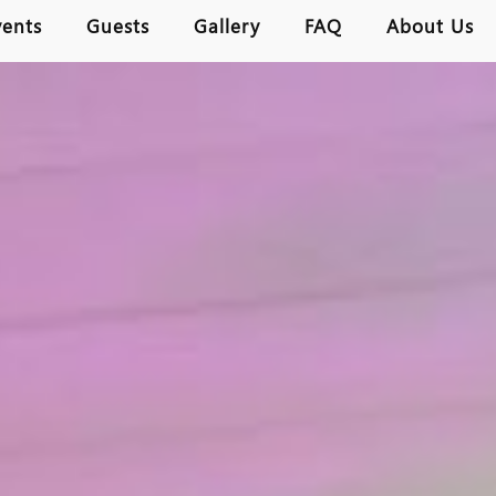
vents
Guests
Gallery
FAQ
About Us