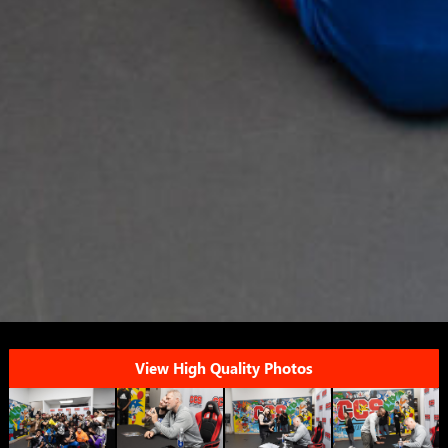
View High Quality Photos