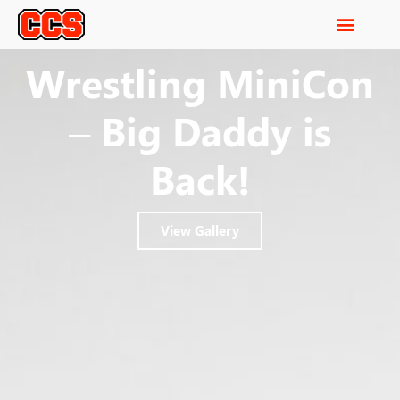
Wrestling MiniCon
– Big Daddy is
Back!
View Gallery