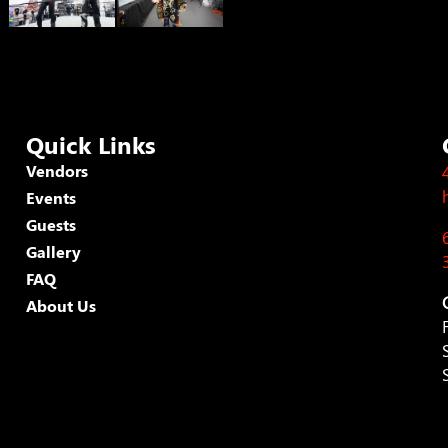
Quick Links
Vendors
Events
Guests
Gallery
FAQ
About Us