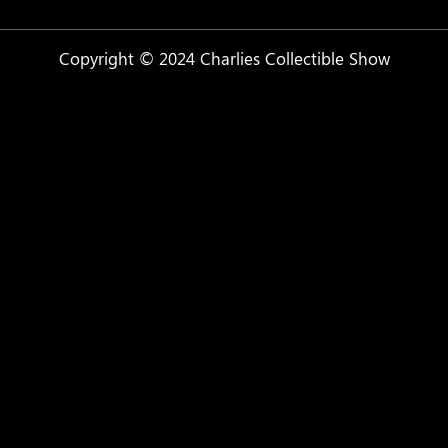
Copyright © 2024 Charlies Collectible Show