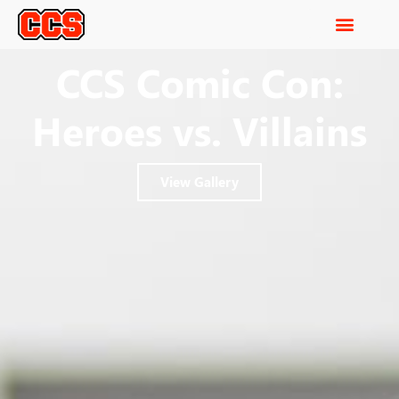
CCS Comic Con:
Heroes vs. Villains
View Gallery