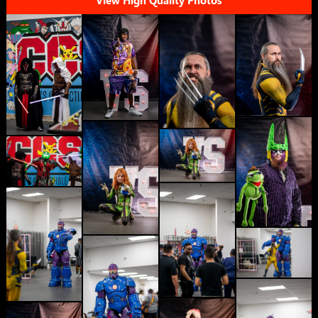
View High Quality Photos