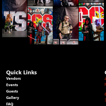
Quick Links
Vendors
Events
Guests
Gallery
FAQ