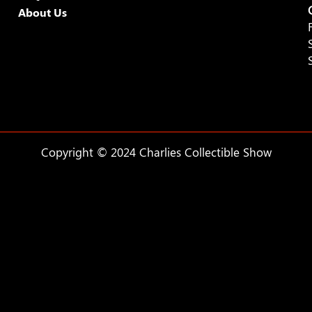
About Us
Copyright © 2024 Charlies Collectible Show