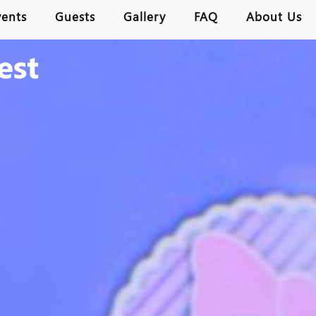
vents
Guests
Gallery
FAQ
About Us
est