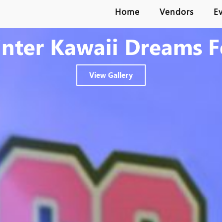
Home
Vendors
E
nter Kawaii Dreams F
View Gallery