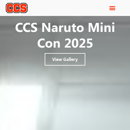
CCS Naruto Mini
Con 2025
View Gallery