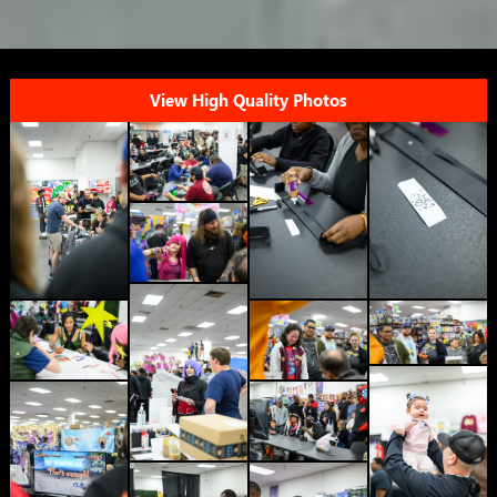
View High Quality Photos