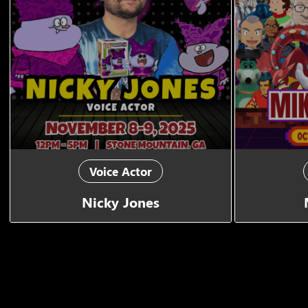
Voice Actor
Nicky Jones