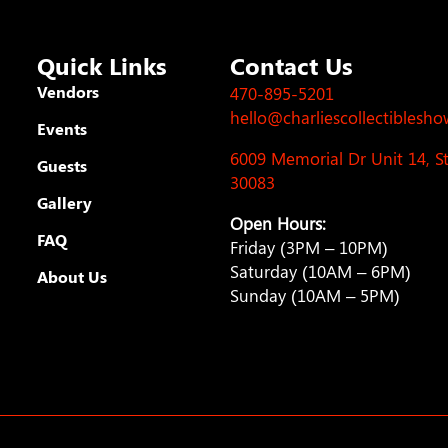
Quick Links
Contact Us
Vendors
470-895-5201
hello@charliescollectiblesh
Events
6009 Memorial Dr Unit 14, 
Guests
30083
Gallery
Open Hours:
FAQ
Friday (3PM – 10PM)
Saturday (10AM – 6PM)
About Us
Sunday (10AM – 5PM)