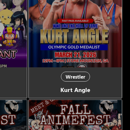
Wrestler
Kurt Angle