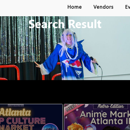
Home
Vendors
E
Search Result