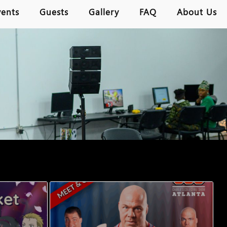
vents
Guests
Gallery
FAQ
About Us