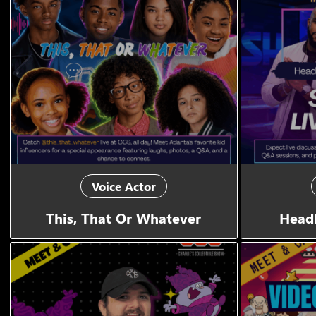
Voice Actor
This, That Or Whatever
Head