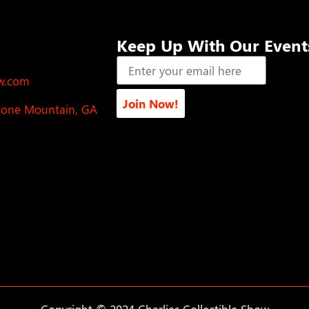
Keep Up With Our Event
ow.com
Join Now!
Stone Mountain, GA
Copyright © 2024 Charlies Collectible Show