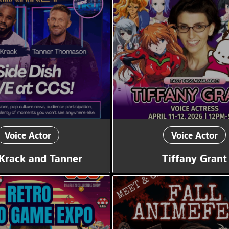
Voice Actor
Voice Actor
Krack and Tanner
Tiffany Grant