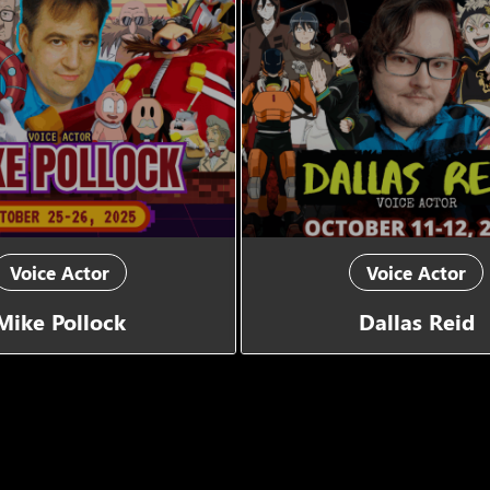
Voice Actor
Voice Actor
Mike Pollock
Dallas Reid