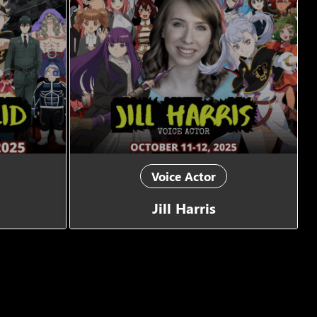
Voice Actor
Jill Harris