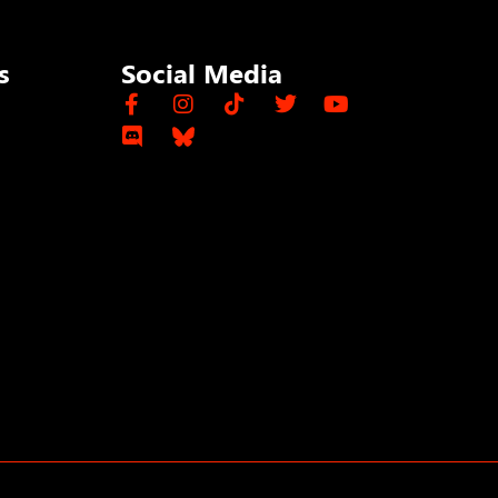
s
Social Media