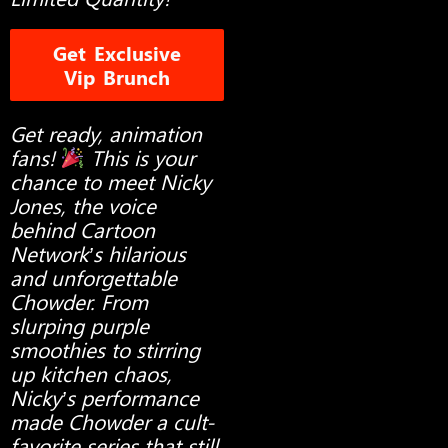
Get Exclusive
Vip Brunch
Get ready, animation
fans!
This is your
chance to meet Nicky
Jones, the voice
behind Cartoon
Network’s hilarious
and unforgettable
Chowder. From
slurping purple
smoothies to stirring
up kitchen chaos,
Nicky’s performance
made Chowder a cult-
favorite series that still