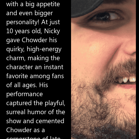
with a big appetite
and even bigger
personality! At just
10 years old, Nicky
gave Chowder his
quirky, high-energy
charm, making the
character an instant
favorite among fans
of all ages. His
performance
captured the playful,
surreal humor of the
show and cemented
Chowder as a
cornerstone of late-