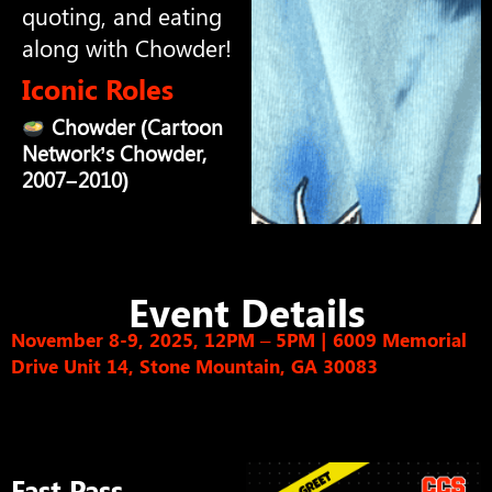
quoting, and eating
along with Chowder!
Iconic Roles
Chowder (Cartoon
Network’s Chowder,
2007–2010)
Event Details
November 8-9, 2025, 12PM – 5PM
|
6009 Memorial
Drive Unit 14, Stone Mountain, GA 30083
Fast Pass