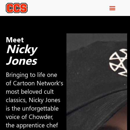
Meet
Nicky
Jones
Bringing to life one
of Cartoon Network’s
most beloved cult
classics, Nicky Jones
is the unforgettable
voice of Chowder,
the apprentice chef