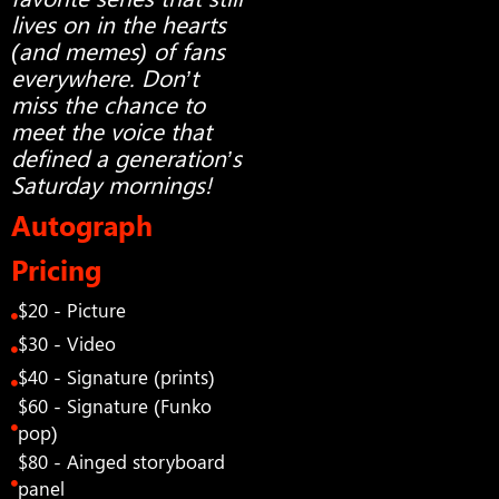
lives on in the hearts
(and memes) of fans
everywhere. Don’t
miss the chance to
meet the voice that
defined a generation’s
Saturday mornings!
Autograph
Pricing
$20 - Picture
$30 - Video
$40 - Signature (prints)
$60 - Signature (Funko
pop)
$80 - Ainged storyboard
panel