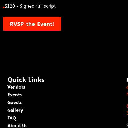
$120 - Signed full script
RVSP the Event!
Quick Links
Vendors
Events
Guests
Gallery
FAQ
About Us