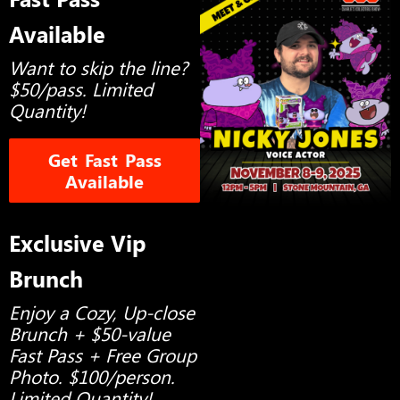
Available
Want to skip the line?
$50/pass. Limited
Quantity!
Get Fast Pass
Available
Exclusive Vip
Brunch
Enjoy a Cozy, Up-close
Brunch + $50-value
Fast Pass + Free Group
Photo. $100/person.
Limited Quantity!