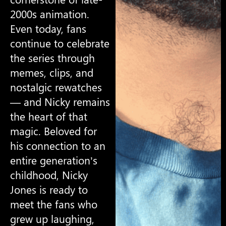
2000s animation.
Even today, fans
continue to celebrate
the series through
memes, clips, and
nostalgic rewatches
— and Nicky remains
the heart of that
magic. Beloved for
his connection to an
entire generation’s
childhood, Nicky
Jones is ready to
meet the fans who
grew up laughing,