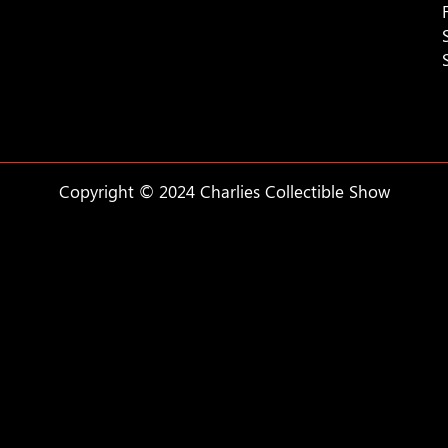
Copyright © 2024 Charlies Collectible Show