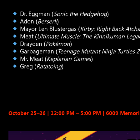
Dr. Eggman (
Sonic the Hedgehog
)
Adon (
Berserk
)
Mayor Len Blustergas (
Kirby: Right Back Atcha
Meat (
Ultimate Muscle: The Kinnikuman Lega
Drayden (
Pokémon
)
Garbageman (
Teenage Mutant Ninja Turtles 
Mr. Meat (
Keplarian Games
)
Greg (
Ratatoing
)
October 25–26 | 12:00 PM – 5:00 PM
|
6009 Memoria