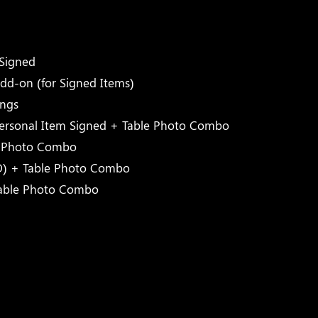
)
Signed
dd-on (for Signed Items)
ings
Personal Item Signed + Table Photo Combo
e Photo Combo
O) + Table Photo Combo
Table Photo Combo