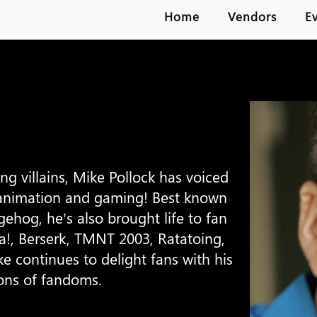
Home
Vendors
E
 villains, Mike Pollock has voiced
animation and gaming! Best known
ehog, he’s also brought life to fan
ha!, Berserk, TMNT 2003, Ratatoing,
e continues to delight fans with his
ons of fandoms.