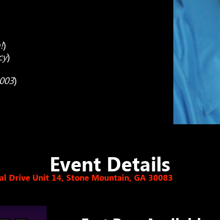
!
)
cy
)
2003
)
Event Details
l Drive Unit 14, Stone Mountain, GA 30083