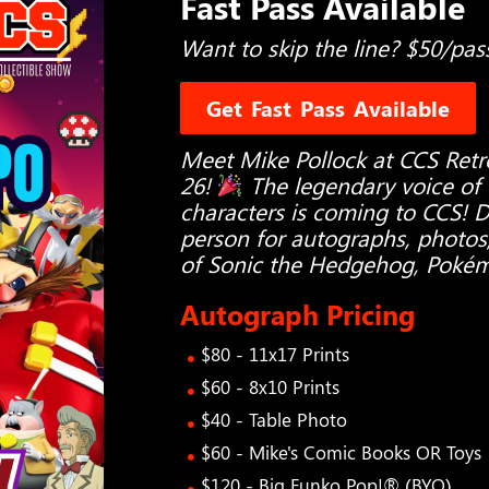
Fast Pass Available
Want to skip the line? $50/pas
Get Fast Pass Available
Meet Mike Pollock at CCS Ret
26!
The legendary voice of
characters is coming to CCS! 
person for autographs, photos
of Sonic the Hedgehog, Poké
Autograph Pricing
$80 - 11x17 Prints
$60 - 8x10 Prints
$40 - Table Photo
$60 - Mike's Comic Books OR Toys
$120 - Big Funko Pop!® (BYO)