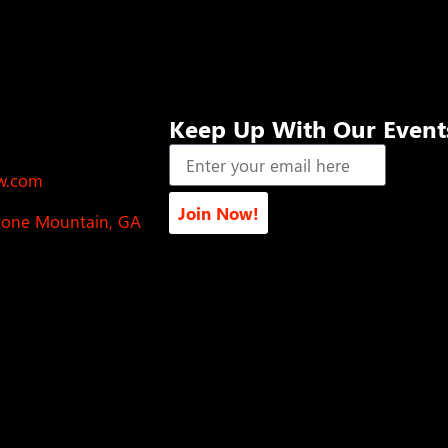
Keep Up With Our Event
ow.com
Join Now!
Stone Mountain, GA