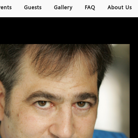
vents
Guests
Gallery
FAQ
About Us