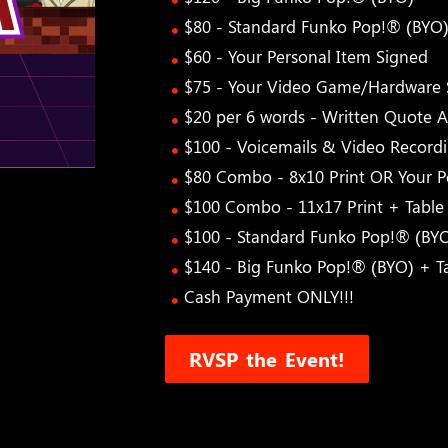
$80 - Standard Funko Pop!® (BYO
$60 - Your Personal Item Signed
$75 - Your Video Game/Hardware 
$20 per 6 words - Written Quote A
$100 - Voicemails & Video Record
$80 Combo - 8x10 Print OR Your 
$100 Combo - 11x17 Print + Tabl
$100 - Standard Funko Pop!® (BY
$140 - Big Funko Pop!® (BYO) + 
Cash Payment ONLY!!!
RVSP the Event!