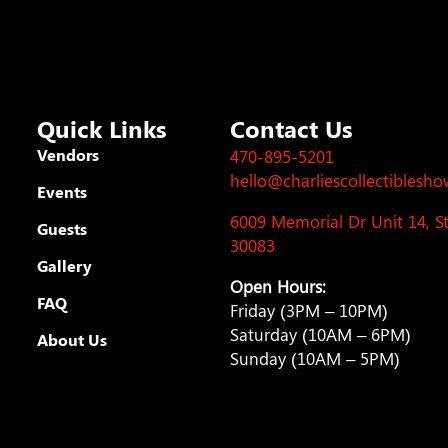
Quick Links
Contact Us
Vendors
470-895-5201
hello@charliescollectiblesh
Events
6009 Memorial Dr Unit 14, 
Guests
30083
Gallery
Open Hours:
FAQ
Friday (3PM – 10PM)
Saturday (10AM – 6PM)
About Us
Sunday (10AM – 5PM)