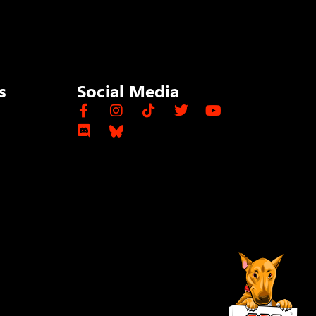
s
Social Media