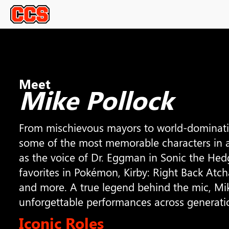
Meet
Mike Pollock
From mischievous mayors to world-dominating
some of the most memorable characters in 
as the voice of Dr. Eggman in Sonic the Hedg
favorites in Pokémon, Kirby: Right Back Atc
and more. A true legend behind the mic, Mik
unforgettable performances across generati
Iconic Roles