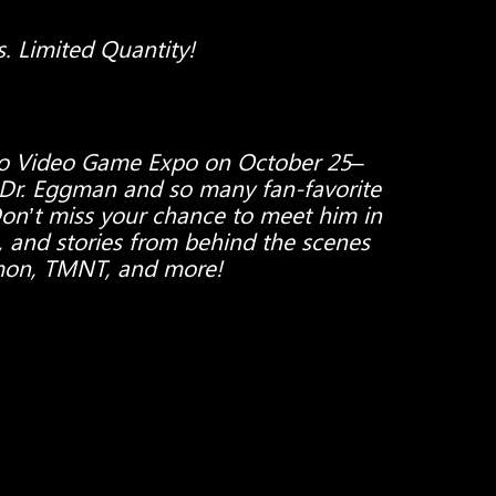
s. Limited Quantity!
ro Video Game Expo on October 25–
 Dr. Eggman and so many fan-favorite
Don’t miss your chance to meet him in
, and stories from behind the scenes
mon, TMNT, and more!