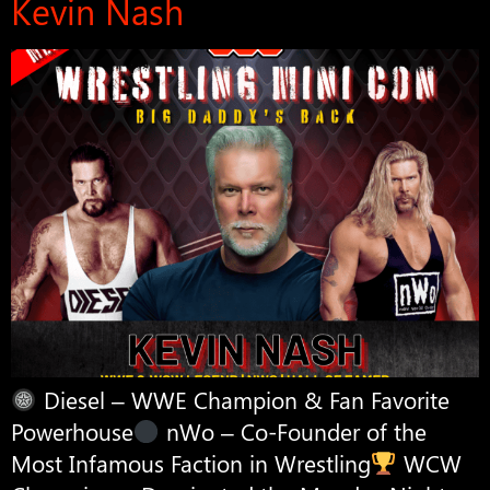
Kevin Nash
Diesel – WWE Champion & Fan Favorite
Powerhouse
nWo – Co-Founder of the
Most Infamous Faction in Wrestling
WCW