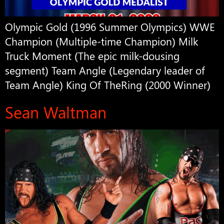
Olympic Gold (1996 Summer Olympics) WWE
Champion (Multiple-time Champion) Milk
Truck Moment (The epic milk-dousing
segment) Team Angle (Legendary leader of
Team Angle) King Of TheRing (2000 Winner)
Sean Waltman