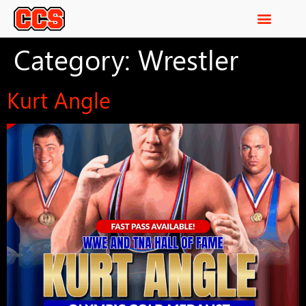
Category:
Wrestler
Kurt Angle