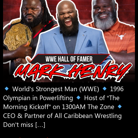
World’s Strongest Man (WWE)
1996
Olympian in Powerlifting
Host of “The
Morning Kickoff” on 1300AM The Zone
CEO & Partner of All Caribbean Wrestling
Don’t miss […]