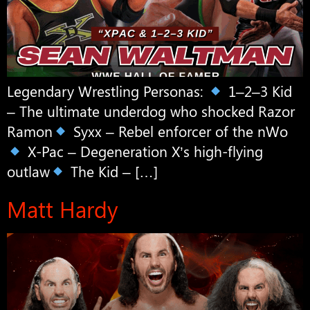
Legendary Wrestling Personas:
1–2–3 Kid
– The ultimate underdog who shocked Razor
Ramon
Syxx – Rebel enforcer of the nWo
X-Pac – Degeneration X’s high-flying
outlaw
The Kid – […]
Matt Hardy