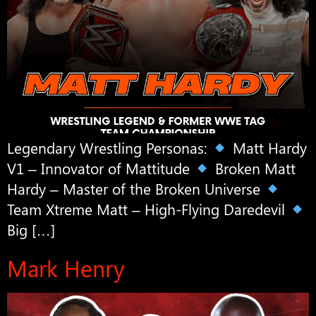
Legendary Wrestling Personas:
Matt Hardy
V1 – Innovator of Mattitude
Broken Matt
Hardy – Master of the Broken Universe
Team Xtreme Matt – High-Flying Daredevil
Big […]
Mark Henry