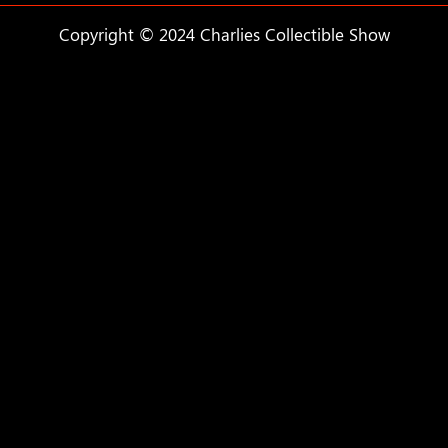
Copyright © 2024 Charlies Collectible Show