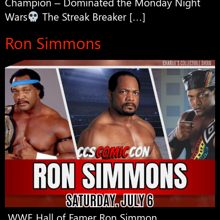
Champion – Dominated the Monday Night
Wars
The Streak Breaker […]
Ron Simmons
WWE Hall of Famer Ron Simmon.