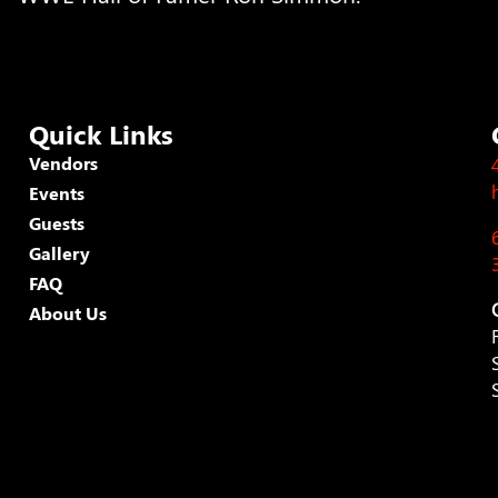
Quick Links
Vendors
Events
Guests
Gallery
FAQ
About Us