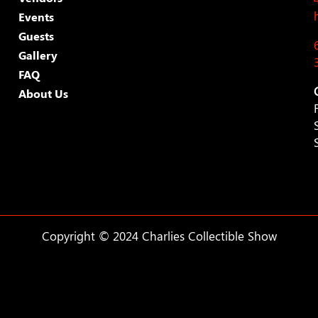
Events
Guests
Gallery
FAQ
About Us
Copyright © 2024 Charlies Collectible Show