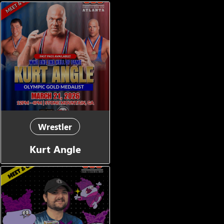
Wrestler
Kurt Angle