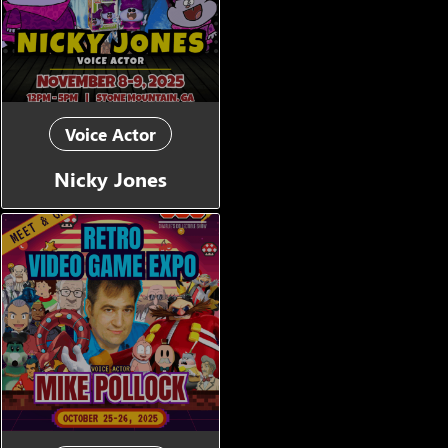
Voice Actor
Nicky Jones