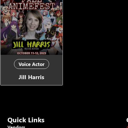
Voice Actor
Jill Harris
Quick Links
Vendors