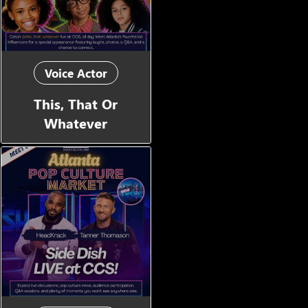
Voice Actor
This, That Or
Whatever