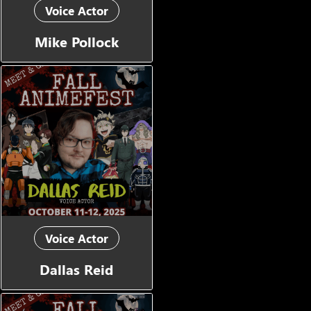
Voice Actor
Mike Pollock
Voice Actor
Dallas Reid