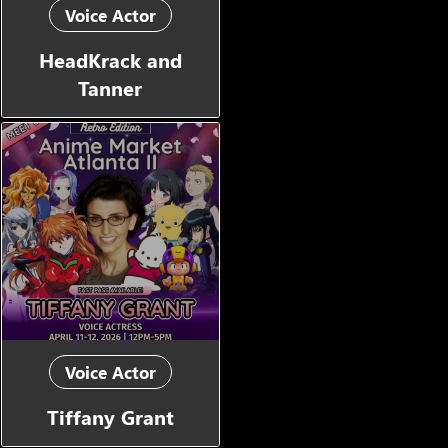
Voice Actor
HeadKrack and
Tanner
Voice Actor
Tiffany Grant