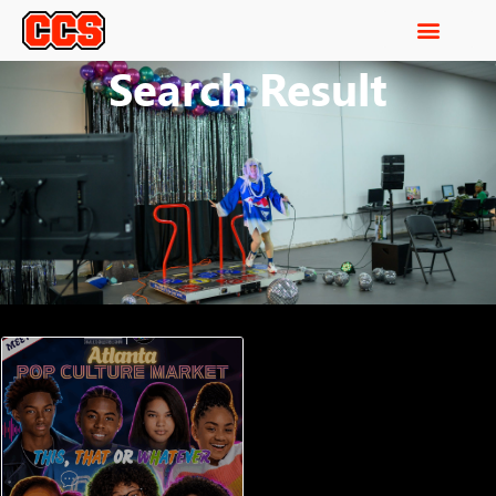
Search Result