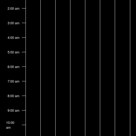
on
on
on
on
on
on
on
3,
4,
5,
6,
7,
8,
9,
this
this
this
this
this
this
this
2:00 am
2026
2026
2026
2026
2026
2026
2026
day.
day.
day.
day.
day.
day.
day.
3:00 am
4:00 am
5:00 am
6:00 am
7:00 am
8:00 am
9:00 am
10:00
am