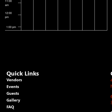
11:00
am
12:00
pm
1:00 pm
2:00 pm
3:00 pm
4:00 pm
Quick Links
5:00 pm
Vendors
Events
6:00 pm
Guests
7:00 pm
Gallery
FAQ
8:00 pm