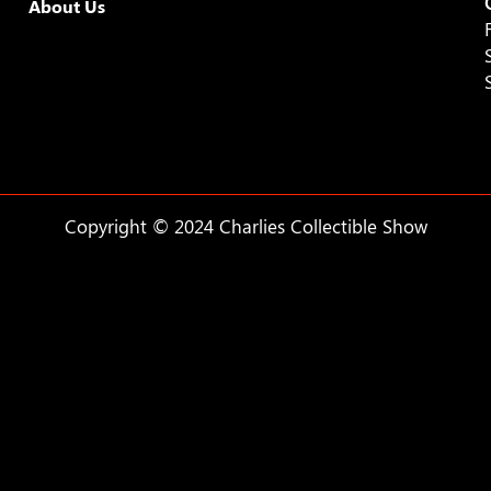
About Us
9:00 pm
10:00
pm
11:00
pm
:00
Copyright © 2024 Charlies Collectible Show