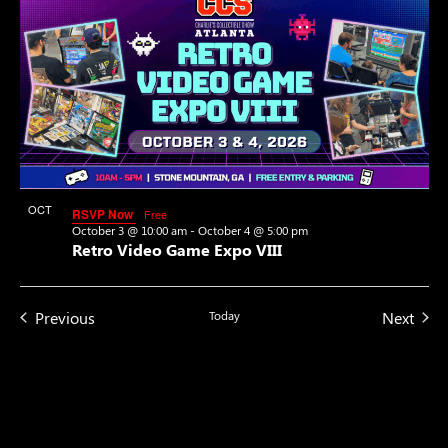
OCT
RSVP Now
Free
3
October 3 @ 10:00 am
-
October 4 @ 5:00 pm
Retro Video Game Expo VIII
Events
Even
Previous
Today
Next