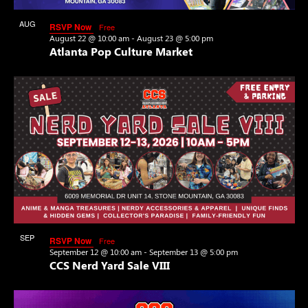
View
AUG
RSVP Now
Free
22
August 22 @ 10:00 am
-
August 23 @ 5:00 pm
Atlanta Pop Culture Market
SEP
RSVP Now
Free
12
September 12 @ 10:00 am
-
September 13 @ 5:00 pm
CCS Nerd Yard Sale VIII