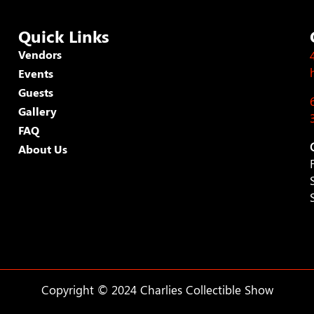
Quick Links
Vendors
Events
Guests
Gallery
FAQ
About Us
Copyright © 2024 Charlies Collectible Show