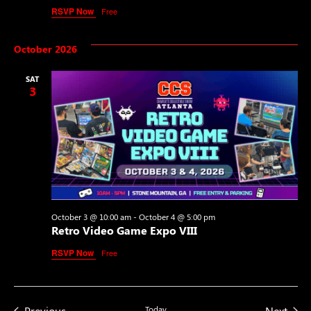
RSVP Now
Free
October 2026
SAT
3
October 3 @ 10:00 am
-
October 4 @ 5:00 pm
Retro Video Game Expo VIII
RSVP Now
Free
Events
Even
Previous
Today
Next