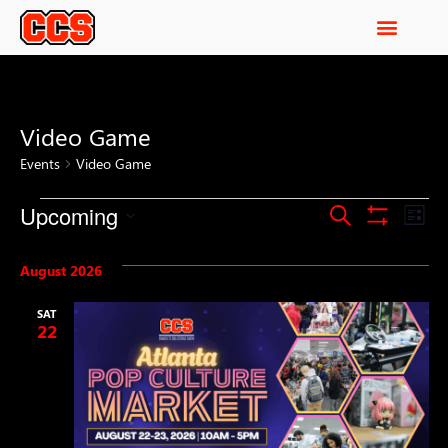
Video Game
Events
Video Game
Events
Ev
Upcoming
Search
List
Show Filters
Select
Vi
Search
date.
August 2026
Na
and
SAT
Views
22
Navigati