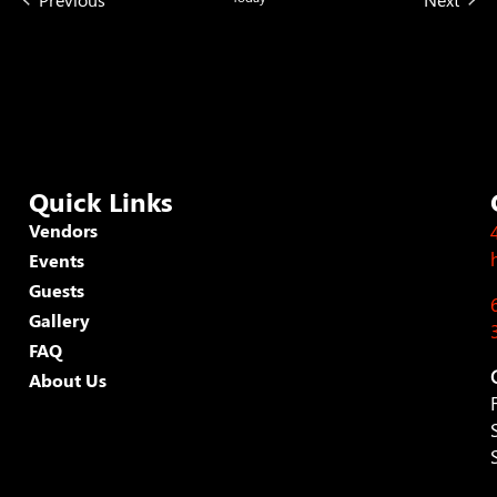
Quick Links
Vendors
Events
Guests
Gallery
FAQ
About Us