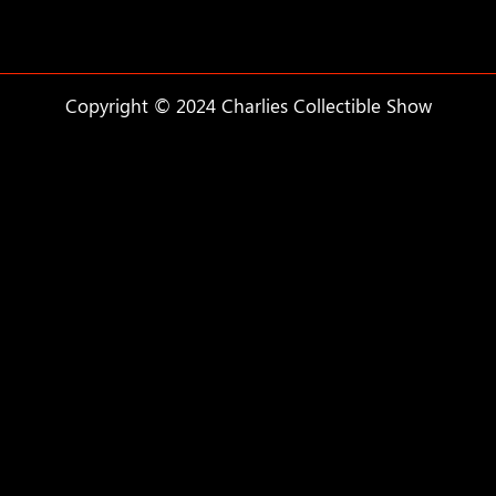
Copyright © 2024 Charlies Collectible Show