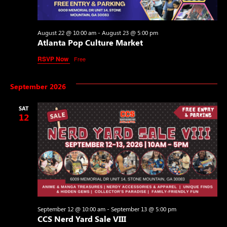
August 22 @ 10:00 am
-
August 23 @ 5:00 pm
Atlanta Pop Culture Market
RSVP Now
Free
September 2026
SAT
12
September 12 @ 10:00 am
-
September 13 @ 5:00 pm
CCS Nerd Yard Sale VIII