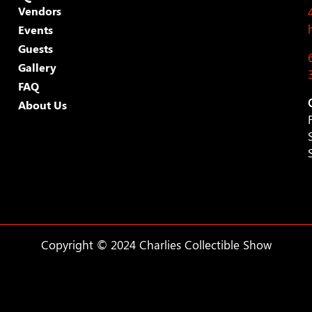
Vendors
Events
Guests
Gallery
FAQ
About Us
Copyright © 2024 Charlies Collectible Show