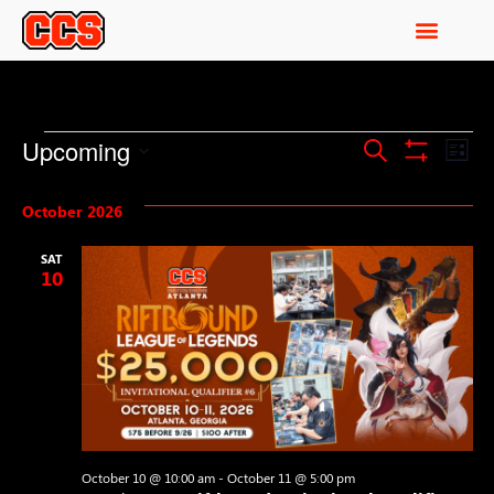
Events
Ev
Upcoming
Search
List
Show Filters
Select
Vi
Search
date.
October 2026
Na
and
SAT
Views
10
Navigati
October 10 @ 10:00 am
-
October 11 @ 5:00 pm