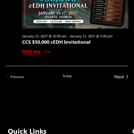
January 15, 2027 @ 10:00 am
-
January 17, 2027 @ 5:00 pm
CCS $50,000 cEDH Invitational
RSVP Now
Free
Even
Today
Next
Events
Previous
Quick Links