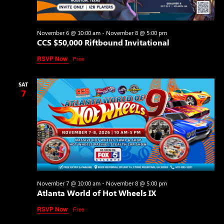
November 6 @ 10:00 am
-
November 8 @ 5:00 pm
CCS $50,000 Riftbound Invitational
RSVP Now
Free
SAT
7
November 7 @ 10:00 am
-
November 8 @ 5:00 pm
Atlanta World of Hot Wheels IX
RSVP Now
Free