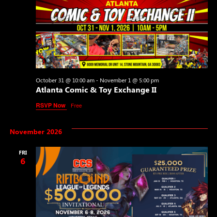
October 31 @ 10:00 am
-
November 1 @ 5:00 pm
Atlanta Comic & Toy Exchange II
RSVP Now
Free
November 2026
FRI
6