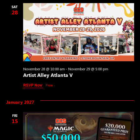
SAT
28
November 28 @ 10:00 am
-
November 29 @ 5:00 pm
Artist Alley Atlanta V
RSVP Now
Free
January 2027
FRI
15