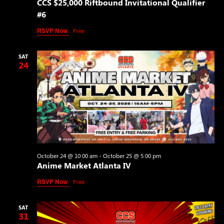
CCS $25,000 Riftbound Invitational Qualifier
#6
RSVP Now
Free
SAT
24
October 24 @ 10:00 am
-
October 25 @ 5:00 pm
Anime Market Atlanta IV
RSVP Now
Free
SAT
31