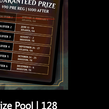
ize Pool | 128