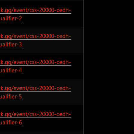
ck.gg/event/css-20000-cedh-
ualifier-2
ck.gg/event/css-20000-cedh-
ualifier-3
ck.gg/event/css-20000-cedh-
ualifier-4
ck.gg/event/css-20000-cedh-
ualifier-5
ck.gg/event/css-20000-cedh-
ualifier-6