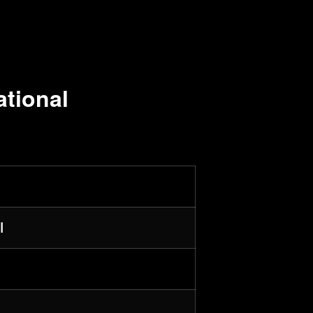
ational
l