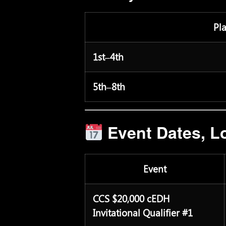
Pl
1st–4th
5th–8th
Event Dates, Lo
Event
CCS $20,000 cEDH
Invitational Qualifier #1