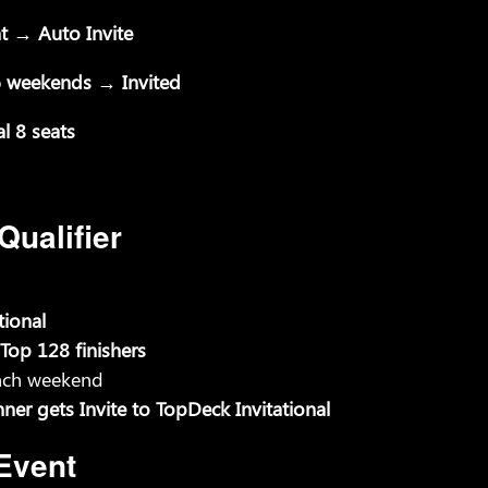
t → Auto Invite
l 6 weekends → Invited
l 8 seats
ualifier
tional
Top 128 finishers
each weekend
r gets Invite to TopDeck Invitational
Event