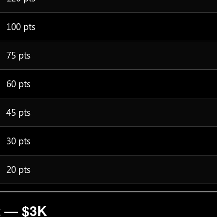
100 pts
75 pts
60 pts
45 pts
30 pts
20 pts
t — $3K