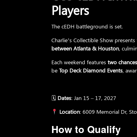
Players
The cEDH battleground is set.
Charlie’s Collectible Show presents
between Atlanta & Houston
, culmi
Each weekend features
two chances 
be
Top Deck Diamond Events
, awa
🗓
Dates
: Jan 15 – 17, 2027
Location
: 6009 Memorial Dr, St
How to Qualify