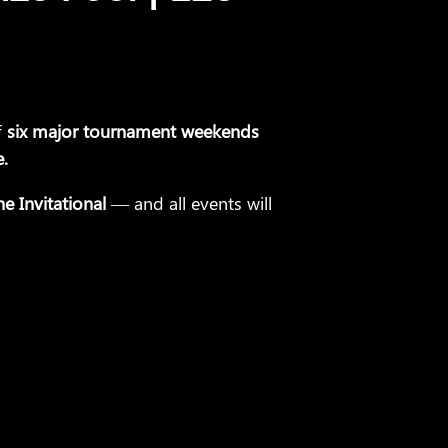
f
six major tournament weekends
e.
e Invitational
— and all events will