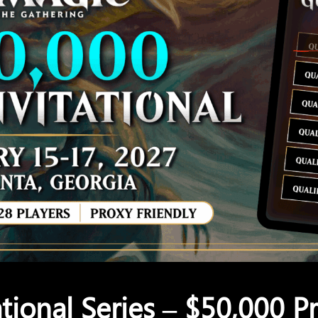
tional Series – $50,000 Pr