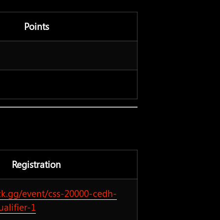
Points
Registration
ck.gg/event/css-20000-cedh-
ualifier-1