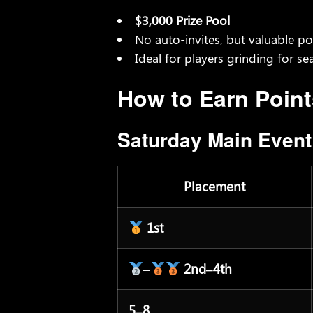
$3,000 Prize Pool
No auto-invites, but valuable po
Ideal for players grinding for se
How to Earn Point
Saturday Main Even
Placement
1st
–
2nd–4th
5–8