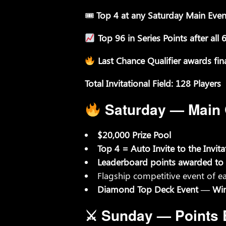
🎟
Top 4 at any Saturday Main Even
Top 96 in Series Points after al
Last Chance Qualifier awards fina
Total Invitational Field: 128 Players
Saturday — Main Q
$20,000 Prize Pool
Top 4 = Auto Invite to the Invita
Leaderboard points awarded to 
Flagship competitive event of 
Diamond Top Deck Event — Winne
⚔ Sunday — Points 