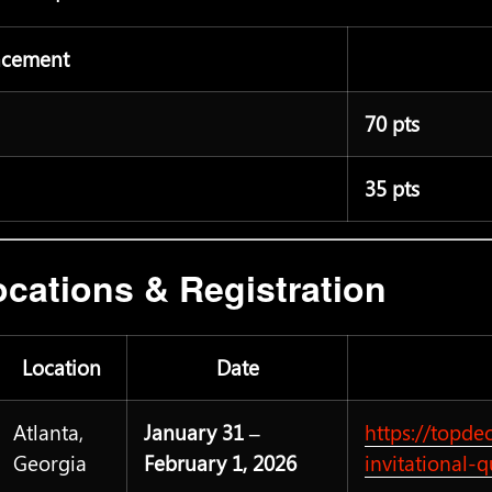
acement
70 pts
35 pts
cations & Registration
Location
Date
Atlanta,
January 31 –
https://topde
Georgia
February 1, 2026
invitational-q