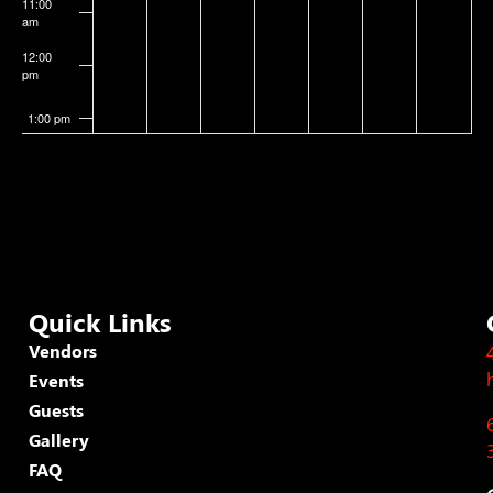
11:00
am
12:00
pm
1:00 pm
2:00 pm
3:00 pm
4:00 pm
Quick Links
5:00 pm
Vendors
Events
6:00 pm
Guests
7:00 pm
Gallery
FAQ
8:00 pm