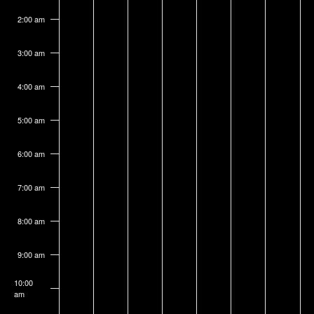
on
on
on
on
on
on
on
3,
4,
5,
6,
7,
8,
9,
this
this
this
this
this
this
this
2:00 am
2026
2026
2026
2026
2026
2026
2026
day.
day.
day.
day.
day.
day.
day.
3:00 am
4:00 am
5:00 am
6:00 am
7:00 am
8:00 am
9:00 am
10:00
am