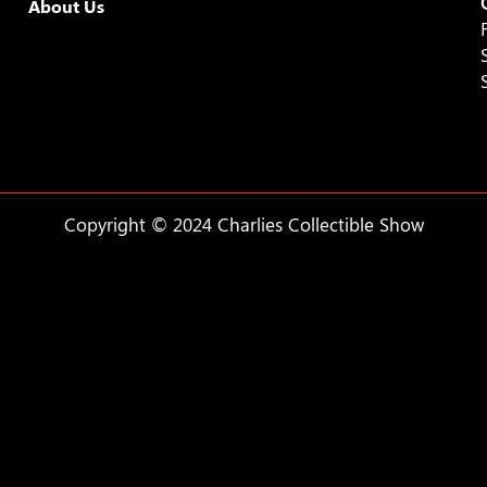
About Us
9:00 pm
10:00
pm
11:00
pm
:00
Copyright © 2024 Charlies Collectible Show