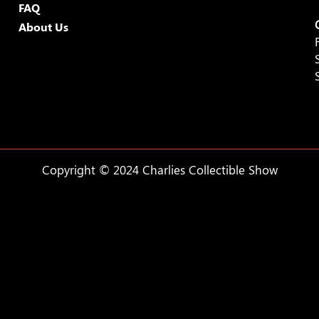
FAQ
About Us
Copyright © 2024 Charlies Collectible Show