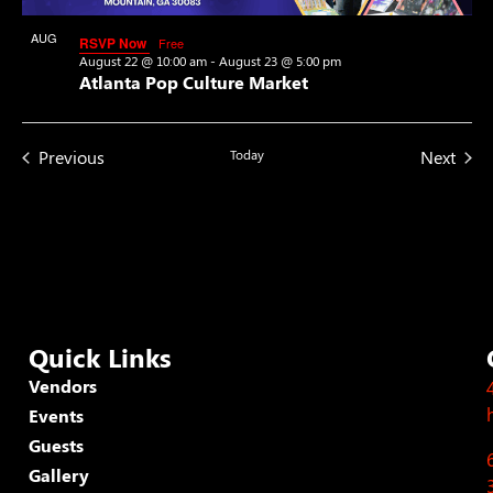
View
AUG
RSVP Now
Free
22
August 22 @ 10:00 am
-
August 23 @ 5:00 pm
Atlanta Pop Culture Market
Events
Even
Previous
Today
Next
Quick Links
Vendors
Events
Guests
Gallery