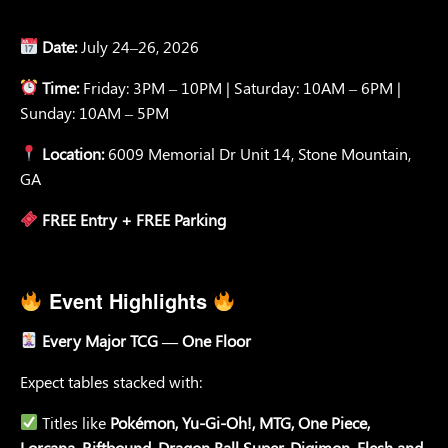
Date:
July 24–26, 2026
Time:
Friday: 3PM – 10PM | Saturday: 10AM – 6PM |
Sunday: 10AM – 5PM
Location:
6009 Memorial Dr Unit 14, Stone Mountain,
GA
FREE Entry + FREE Parking
Event Highlights
Every Major TCG — One Floor
Expect tables stacked with:
Titles like
Pokémon, Yu-Gi-Oh!, MTG, One Piece,
Lorcana, Riftbound, Dragon Ball Super, Digimon, Flesh and