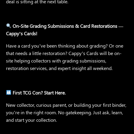
deal is sitting at the next table.
On-Site Grading Submissions & Card Restorations —
Cappy’s Cards!
Have a card you’ve been thinking about grading? Or one
that needs a little restoration? Cappy’s Cards will be on-
site helping collectors with grading submissions,
restoration services, and expert insight all weekend.
First TCG Con? Start Here.
New collector, curious parent, or building your first binder,
you’re in the right room. No gatekeeping. Just ask, learn,
and start your collection.