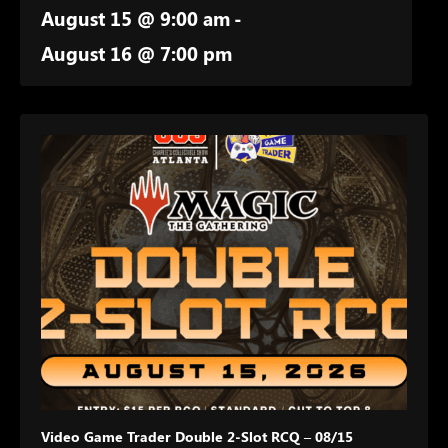
August 15 @ 9:00 am
-
August 16 @ 7:00 pm
Video Game Trader Double 2-Slot RCQ – 08/15