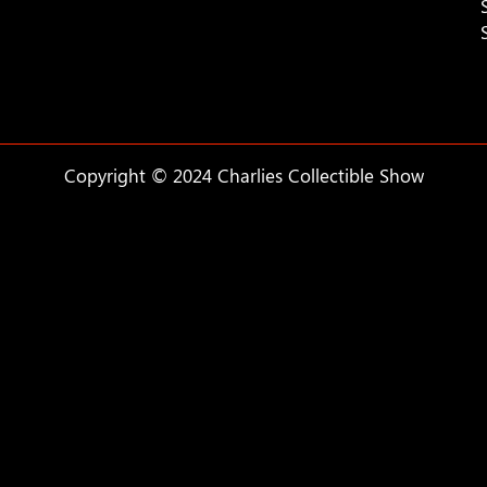
Copyright © 2024 Charlies Collectible Show