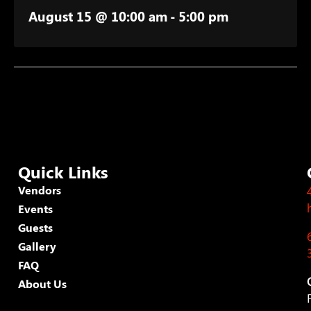
August 15 @ 10:00 am
-
5:00 pm
Quick Links
Vendors
Events
Guests
Gallery
FAQ
About Us