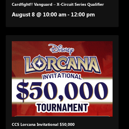
Cardfight!! Vanguard – X-Circuit Series Qualifier
August 8 @ 10:00 am
-
12:00 pm
CCS Lorcana Invitational $50,000