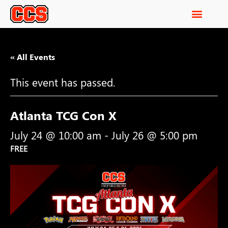
« All Events
This event has passed.
Atlanta TCG Con X
July 24 @ 10:00 am
-
July 26 @ 5:00 pm
FREE