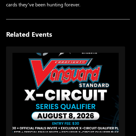
cards they’ve been hunting forever.
Related Events