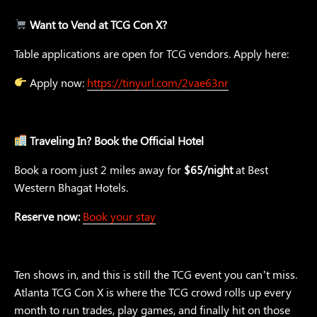
Want to Vend at TCG Con X?
Table applications are open for TCG vendors. Apply here:
Apply now:
https://tinyurl.com/2vae63nr
Traveling In? Book the Official Hotel
Book a room just 2 miles away for
$65/night
at Best
Western Bhagat Hotels.
Reserve now:
Book your stay
Ten shows in, and this is still the TCG event you can’t miss.
Atlanta TCG Con X is where the TCG crowd rolls up every
month to run trades, play games, and finally hit on those