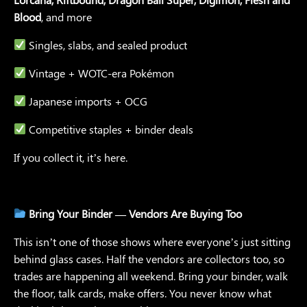
Blood
, and more
Singles, slabs, and sealed product
Vintage + WOTC-era Pokémon
Japanese imports + OCG
Competitive staples + binder deals
If you collect it, it’s here.
Bring Your Binder — Vendors Are Buying Too
This isn’t one of those shows where everyone’s just sitting
behind glass cases. Half the vendors are collectors too, so
trades are happening all weekend. Bring your binder, walk
the floor, talk cards, make offers. You never know what