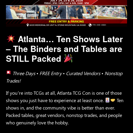
Atlanta…
Ten Shows Later
– The Binders and Tables are
STILL Packed
Three Days • FREE Entry • Curated Vendors • Nonstop
Trades!
If you’re into TCGs at all, Atlanta TCG Con is one of those
shows you just have to experience at least once.
Ten
shows in, and the community vibe is better than ever.
Packed tables, great vendors, nonstop trades, and people
who genuinely love the hobby.