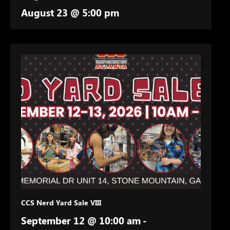
August 23 @ 5:00 pm
CCS Nerd Yard Sale VIII
September 12 @ 10:00 am
-