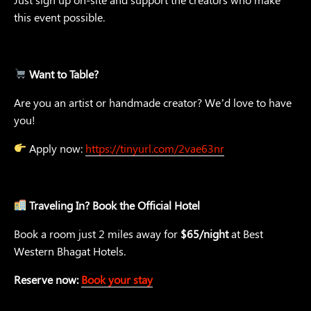
this event possible.
Want to Table?
Are you an artist or handmade creator? We’d love to have
you!
Apply now:
https://tinyurl.com/2vae63nr
Traveling In? Book the Official Hotel
Book a room just 2 miles away for
$65/night
at Best
Western Bhagat Hotels.
Reserve now:
Book your stay