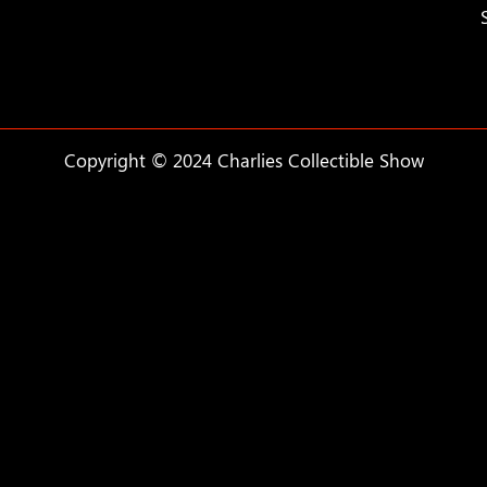
Copyright © 2024 Charlies Collectible Show