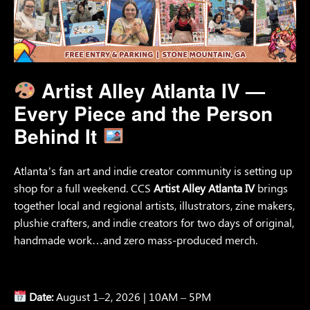
Artist Alley Atlanta IV —
Every Piece and the Person
Behind It
Atlanta’s fan art and indie creator community is setting up
shop for a full weekend. CCS
Artist Alley Atlanta IV
brings
together local and regional artists, illustrators, zine makers,
plushie crafters, and indie creators for two days of original,
handmade work…and zero mass-produced merch.
Date:
August 1–2, 2026 | 10AM – 5PM