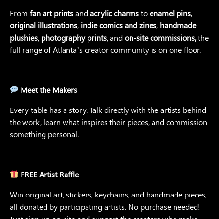
From
fan art prints
and
acrylic charms
to
enamel pins
,
original illustrations
,
indie comics and zines
,
handmade
plushies
,
photography prints
, and
on-site commissions,
the
full range of Atlanta’s creator community is on one floor.
Meet the Makers
Every table has a story. Talk directly with the artists behind
the work, learn what inspires their pieces, and commission
something personal.
FREE Artist Raffle
Win original art, stickers, keychains, and handmade pieces,
all donated by participating artists. No purchase needed!
Just sign up on-site and support the creators who make