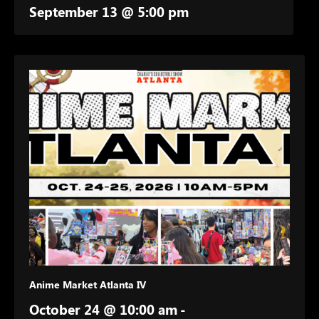
September 13 @ 5:00 pm
Anime Market Atlanta IV
October 24 @ 10:00 am
-