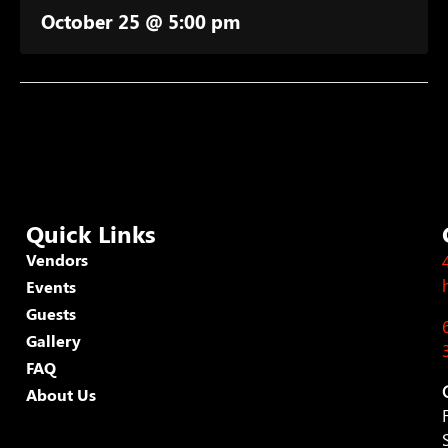
October 25 @ 5:00 pm
Quick Links
Vendors
Events
Guests
Gallery
FAQ
About Us