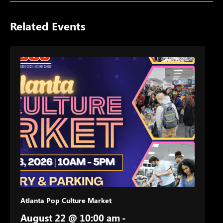
Related Events
Atlanta Pop Culture Market
August 22 @ 10:00 am
-