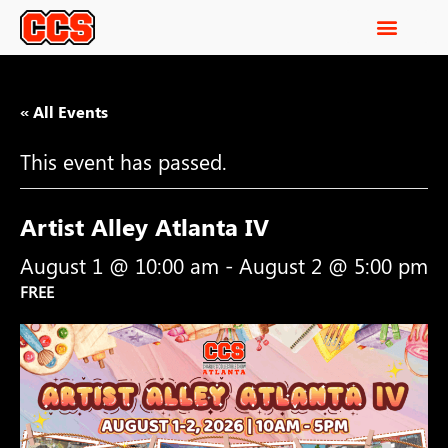
« All Events
This event has passed.
Artist Alley Atlanta IV
August 1 @ 10:00 am
-
August 2 @ 5:00 pm
FREE