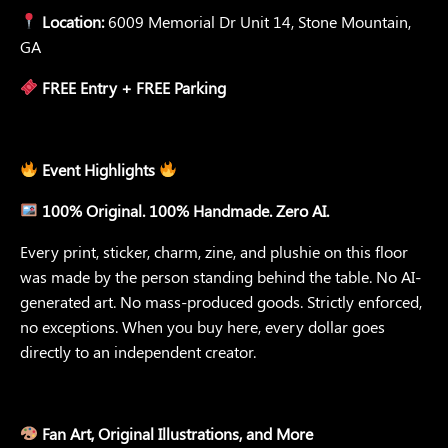
Location:
6009 Memorial Dr Unit 14, Stone Mountain,
GA
FREE Entry + FREE Parking
Event Highlights
100% Original. 100% Handmade. Zero AI.
Every print, sticker, charm, zine, and plushie on this floor
was made by the person standing behind the table. No AI-
generated art. No mass-produced goods. Strictly enforced,
no exceptions. When you buy here, every dollar goes
directly to an independent creator.
Fan Art, Original Illustrations, and More