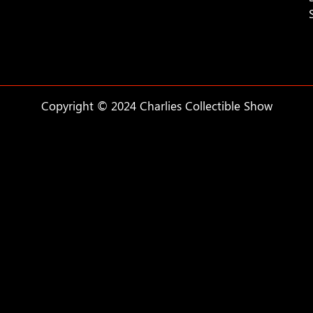
Copyright © 2024 Charlies Collectible Show