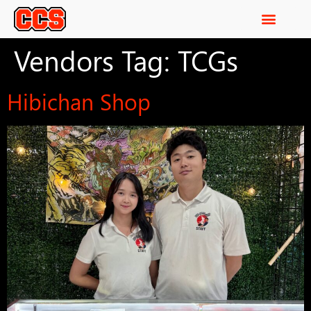
Vendors Tag:
TCGs
Hibichan Shop