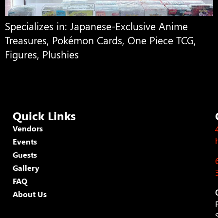
Specializes in: Japanese-Exclusive Anime
Treasures, Pokémon Cards, One Piece TCG,
Figures, Plushies
Quick Links
Vendors
Events
Guests
Gallery
FAQ
About Us