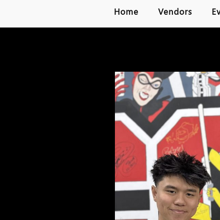
Home
Vendors
E