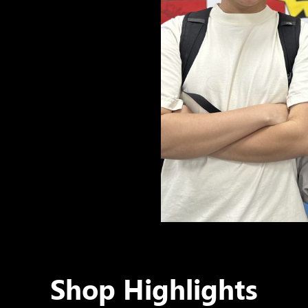
Shop Highlights