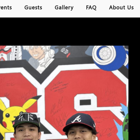
vents
Guests
Gallery
FAQ
About Us