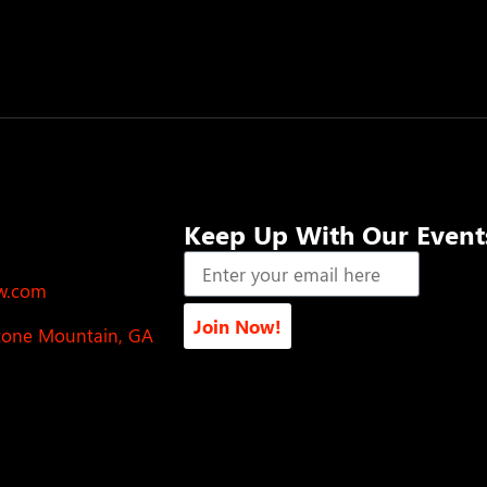
Keep Up With Our Event
ow.com
Join Now!
Stone Mountain, GA