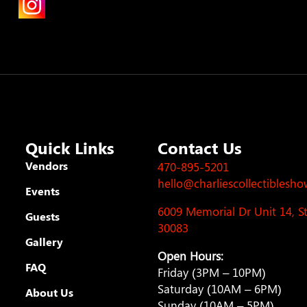
Quick Links
Contact Us
Vendors
470-895-5201
hello@charliescollectiblesh
Events
6009 Memorial Dr Unit 14, 
Guests
30083
Gallery
Open Hours:
FAQ
Friday (3PM – 10PM)
Saturday (10AM – 6PM)
About Us
Sunday (10AM – 5PM)