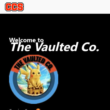
Welcome to
The Vaulted Co.