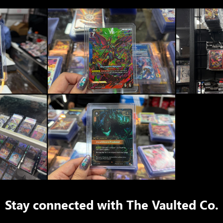
Stay connected with
The Vaulted Co.