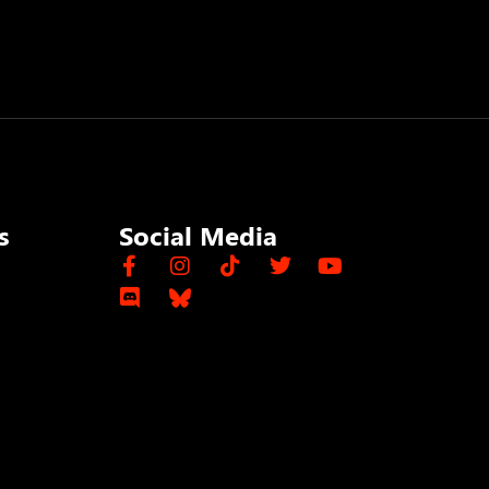
s
Social Media