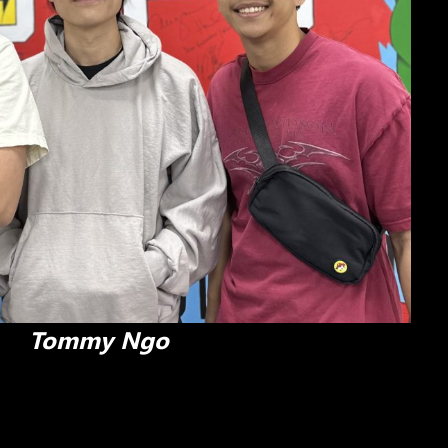
Tommy Ngo