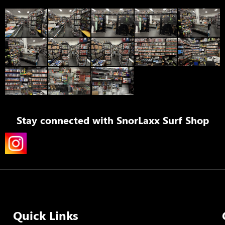
Stay connected with
SnorLaxx Surf Shop
Quick Links