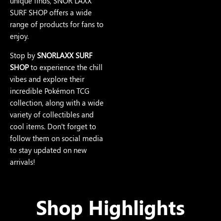
unique finds, SNOR LAXX
SURF SHOP offers a wide
range of products for fans to
enjoy.
Stop by
SNORLAXX SURF
SHOP
to experience the chill
vibes and explore their
incredible Pokémon TCG
collection, along with a wide
variety of collectibles and
cool items. Don’t forget to
follow them on social media
to stay updated on new
arrivals!
Shop Highlights