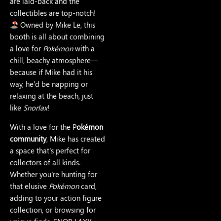
are laid-back and the
collectibles are top-notch!
Owned by Mike Le, this
booth is all about combining
a love for
Pokémon
with a
chill, beachy atmosphere—
because if Mike had it his
way, he’d be napping or
relaxing at the beach, just
like
Snorlax
!
With a love for the P
okémon
community
, Mike has created
a space that’s perfect for
collectors of all kinds.
Whether you’re hunting for
that elusive
Pokémon
card,
adding to your action figure
collection, or browsing for