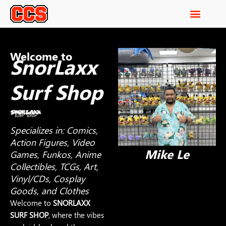
Welcome to
SnorLaxx
Surf Shop
Specializes in: Comics,
Action Figures, Video
Mike Le
Games, Funkos, Anime
Collectibles, TCGs, Art,
Vinyl/CDs, Cosplay
Goods, and Clothes
Welcome to
SNORLAXX
SURF SHOP
, where the vibes