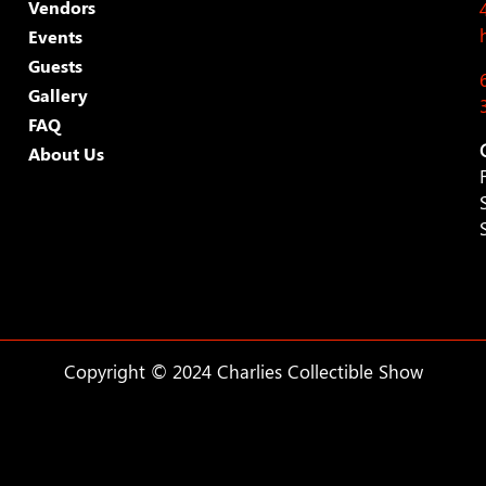
Vendors
Events
Guests
Gallery
FAQ
About Us
Copyright © 2024 Charlies Collectible Show