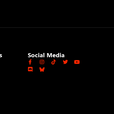
s
Social Media