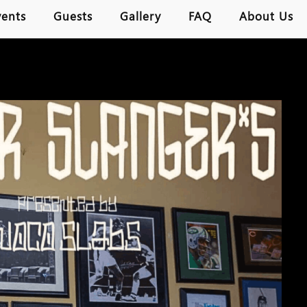
vents
Guests
Gallery
FAQ
About Us