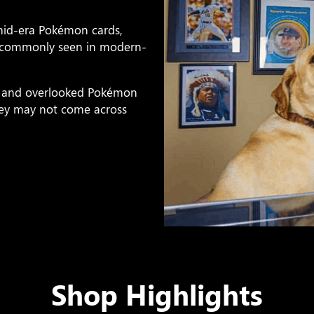
 mid-era Pokémon cards,
ss commonly seen in modern-
ps, and overlooked Pokémon
they may not come across
Shop Highlights