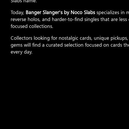
Slabs name.
Today,
Banger Slanger’s by Noco Slabs
specializes in
reverse holos, and harder-to-find singles that are le
focused collections.
Collectors looking for nostalgic cards, unique picku
gems will find a curated selection focused on cards 
every day.