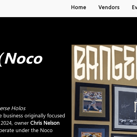
Home
Vendors
E
 (Noco
verse Holos
he business originally focused
n 2024, owner
Chris Nelson
perate under the Noco