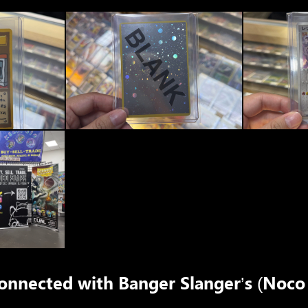
connected with
Banger Slanger’s (Noco 