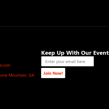
Keep Up With Our Event
ow.com
Join Now!
Stone Mountain, GA