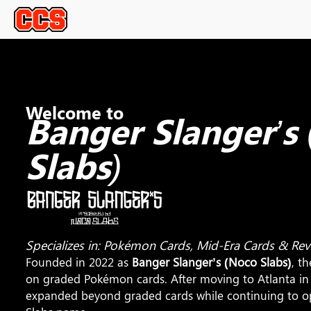
Welcome to
Banger Slanger’s
Slabs)
Specializes in: Pokémon Cards, Mid-Era Cards & Re
Founded in 2022 as
Banger Slanger’s (Noco Slabs)
, t
on graded Pokémon cards. After moving to Atlanta i
expanded beyond graded cards while continuing to o