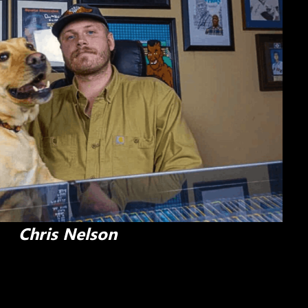
Chris Nelson