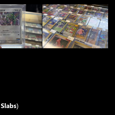
Slabs)