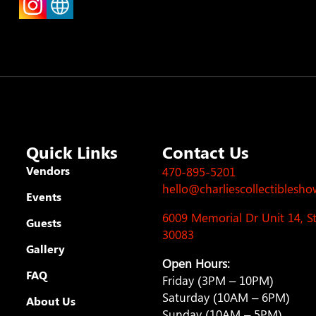
Quick Links
Contact Us
Vendors
470-895-5201
hello@charliescollectiblesh
Events
6009 Memorial Dr Unit 14, 
Guests
30083
Gallery
Open Hours:
FAQ
Friday (3PM – 10PM)
Saturday (10AM – 6PM)
About Us
Sunday (10AM – 5PM)