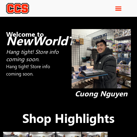
Welcome to
NewWorldTCG
Hang tight! Store info
coming soon.
Hang tight! Store info
coming soon.
Cuong Nguyen
Shop Highlights