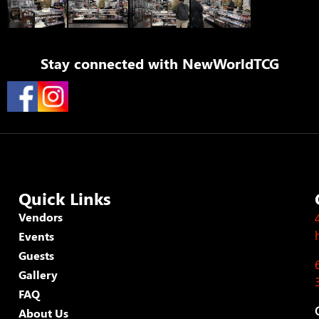
Stay connected with
NewWorldTCG
Quick Links
Vendors
Events
Guests
Gallery
FAQ
About Us