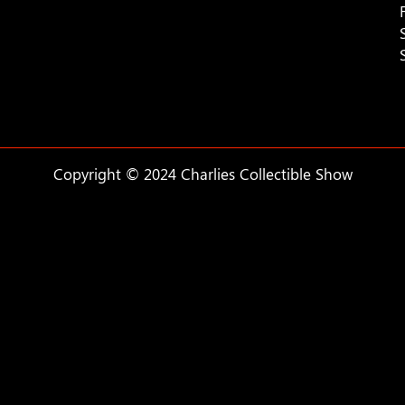
Copyright © 2024 Charlies Collectible Show