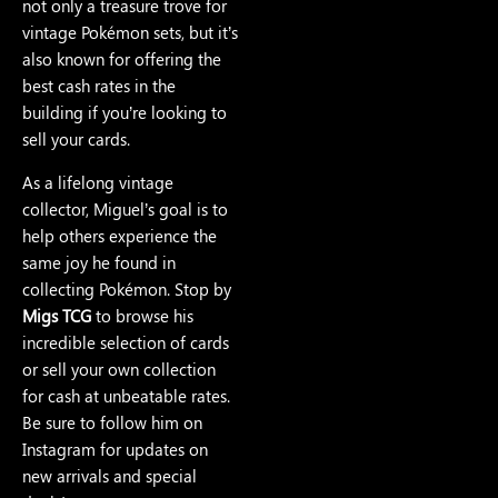
not only a treasure trove for
vintage Pokémon sets, but it’s
also known for offering the
best cash rates in the
building if you’re looking to
sell your cards.
As a lifelong vintage
collector, Miguel’s goal is to
help others experience the
same joy he found in
collecting Pokémon. Stop by
Migs TCG
to browse his
incredible selection of cards
or sell your own collection
for cash at unbeatable rates.
Be sure to follow him on
Instagram for updates on
new arrivals and special