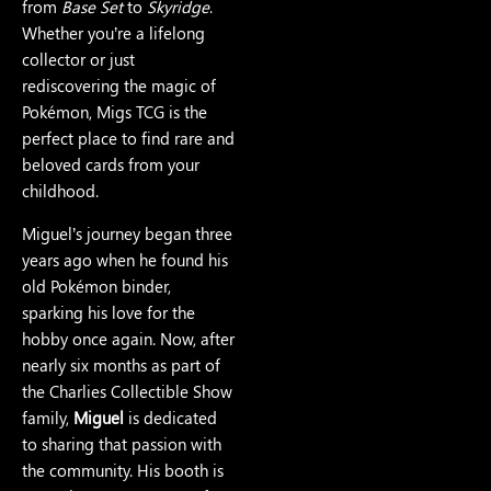
from
Base Set
to
Skyridge
.
Whether you’re a lifelong
collector or just
rediscovering the magic of
Pokémon, Migs TCG is the
perfect place to find rare and
beloved cards from your
childhood.
Miguel’s journey began three
years ago when he found his
old Pokémon binder,
sparking his love for the
hobby once again. Now, after
nearly six months as part of
the Charlies Collectible Show
family,
Miguel
is dedicated
to sharing that passion with
the community. His booth is