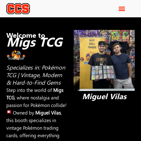
Welcome to
Migs TCG
Specializes in: Pokémon
TCG | Vintage, Modern
& Hard-to-Find Gems
Step into the world of
Migs
Miguel Vilas
TCG
, where nostalgia and
passion for Pokémon collide!
Owned by
Miguel Vilas
,
this booth specializes in
vintage Pokémon trading
cards, offering everything