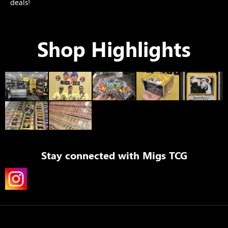
deals!
Shop Highlights
Stay connected with
Migs TCG