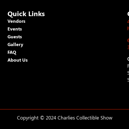
Quick Links
Vendors
Events
Guests
Gallery
FAQ
About Us
Copyright © 2024 Charlies Collectible Show