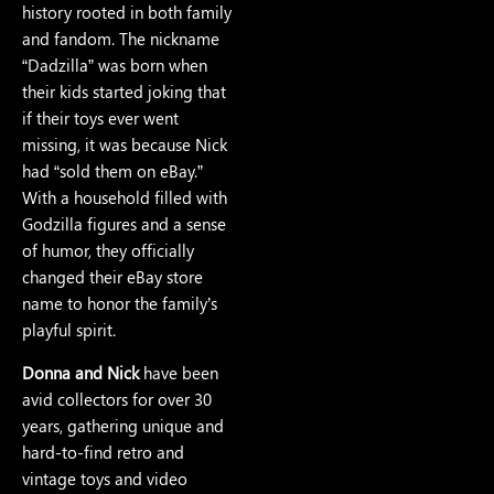
history rooted in both family
and fandom. The nickname
“Dadzilla” was born when
their kids started joking that
if their toys ever went
missing, it was because Nick
had “sold them on eBay.”
With a household filled with
Godzilla figures and a sense
of humor, they officially
changed their eBay store
name to honor the family’s
playful spirit.
Donna and Nick
have been
avid collectors for over 30
years, gathering unique and
hard-to-find retro and
vintage toys and video