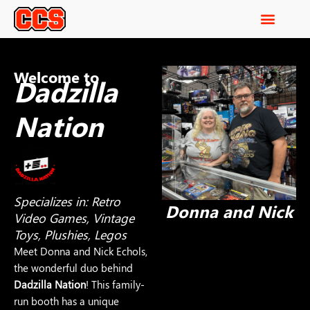
Welcome to
Dadzilla
Nation
Specializes in: Retro
Donna and Nick
Video Games, Vintage
Toys, Plushies, Legos
Meet Donna and Nick Echols,
the wonderful duo behind
Dadzilla Nation
! This family-
run booth has a unique