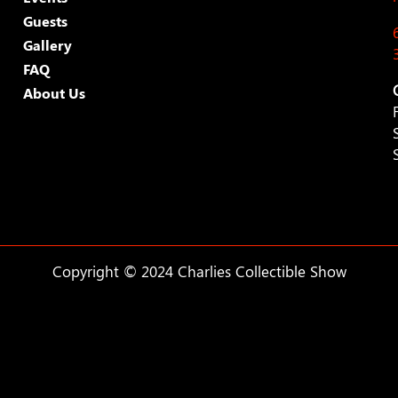
Guests
Gallery
FAQ
About Us
Copyright © 2024 Charlies Collectible Show