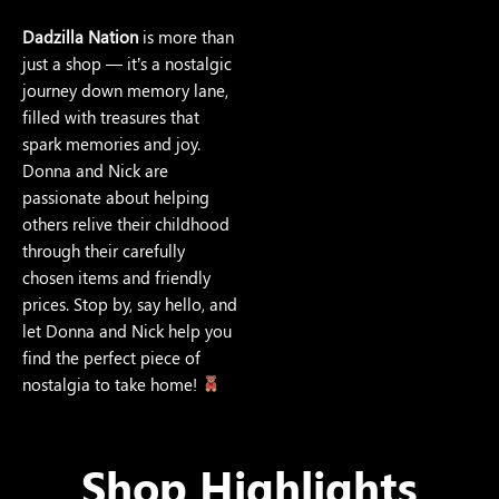
Dadzilla Nation
is more than
just a shop — it’s a nostalgic
journey down memory lane,
filled with treasures that
spark memories and joy.
Donna and Nick are
passionate about helping
others relive their childhood
through their carefully
chosen items and friendly
prices. Stop by, say hello, and
let Donna and Nick help you
find the perfect piece of
nostalgia to take home!
Shop Highlights