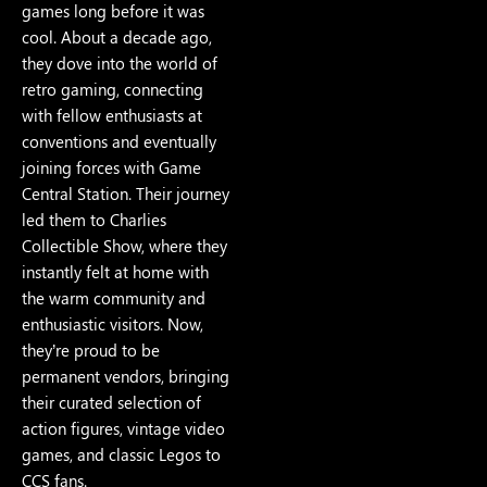
games long before it was
cool. About a decade ago,
they dove into the world of
retro gaming, connecting
with fellow enthusiasts at
conventions and eventually
joining forces with Game
Central Station. Their journey
led them to Charlies
Collectible Show, where they
instantly felt at home with
the warm community and
enthusiastic visitors. Now,
they’re proud to be
permanent vendors, bringing
their curated selection of
action figures, vintage video
games, and classic Legos to
CCS fans.