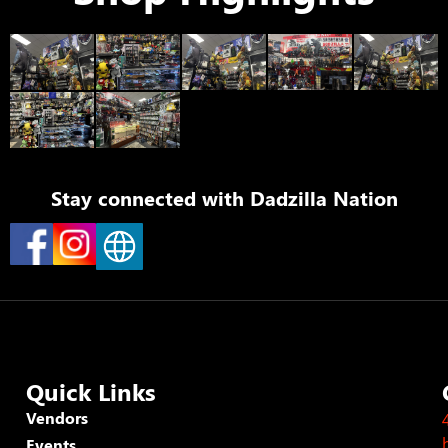
Stay connected with
Dadzilla Nation
Quick Links
Vendors
Events