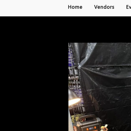
Home
Vendors
E