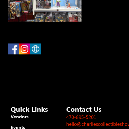
Quick Links
Contact Us
Vendors
470-895-5201
hello@charliescollectiblesh
Events