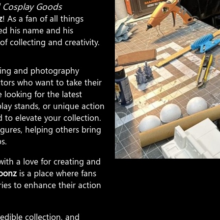
nd Cosplay Goods
z
! As a fan of all things
ed his name and his
f collecting and creativity.
ecting and photography
ectors who want to take their
 looking for the latest
lay stands, or unique action
to elevate your collection.
igures, helping others bring
s.
ith a love for creating and
oonz
is a place where fans
ries to enhance their action
edible collection, and