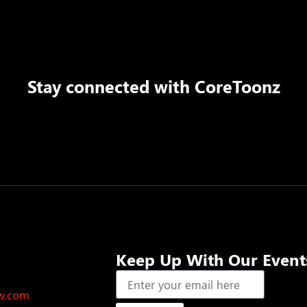
Stay connected with
CoreToonz
Keep Up With Our Event
ow.com