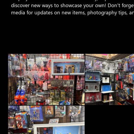
discover new ways to showcase your own! Don’t forget
media for updates on new items, photography tips, a