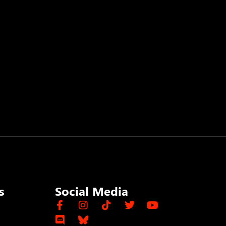
s
Social Media