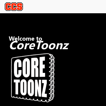
Welcome to
CoreToonz