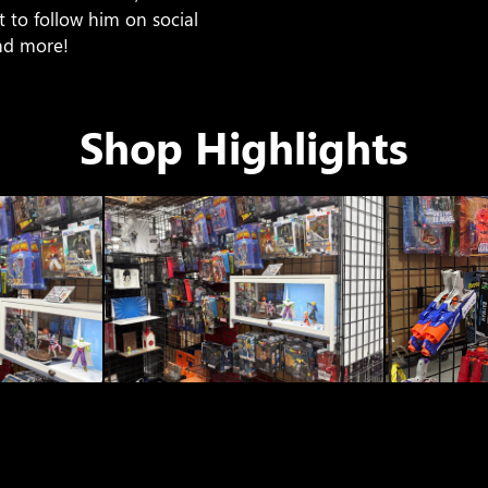
 to follow him on social
nd more!
Shop Highlights