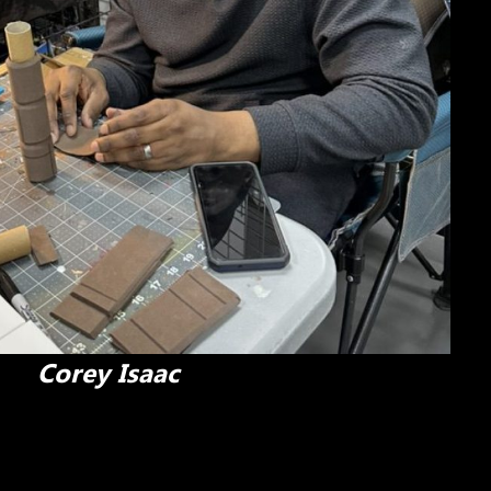
Corey Isaac