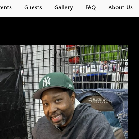
vents
Guests
Gallery
FAQ
About Us