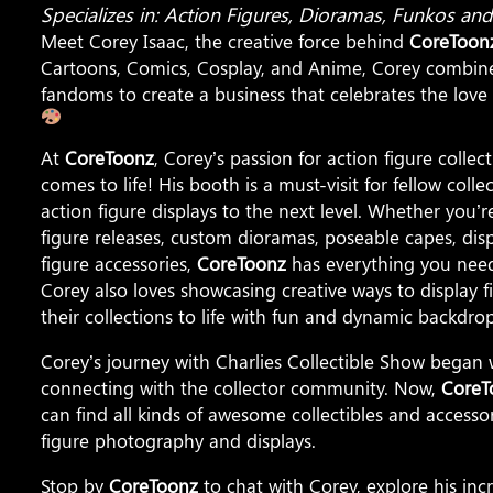
Specializes in: Action Figures, Dioramas, Funkos a
Meet Corey Isaac, the creative force behind
CoreToon
Cartoons, Comics, Cosplay, and Anime, Corey combin
fandoms to create a business that celebrates the love o
At
CoreToonz
, Corey’s passion for action figure coll
comes to life! His booth is a must-visit for fellow coll
action figure displays to the next level. Whether you’re
figure releases, custom dioramas, poseable capes, disp
figure accessories,
CoreToonz
has everything you need 
Corey also loves showcasing creative ways to display f
their collections to life with fun and dynamic backdrop
Corey’s journey with Charlies Collectible Show began w
connecting with the collector community. Now,
CoreT
can find all kinds of awesome collectibles and accesso
figure photography and displays.
Stop by
CoreToonz
to chat with Corey, explore his incr