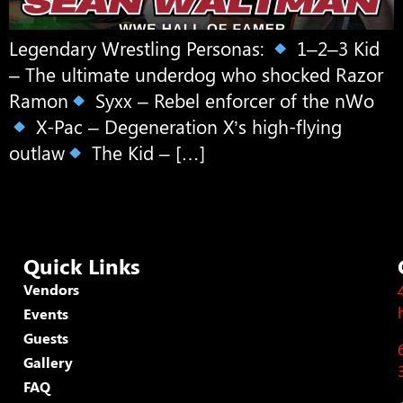
Legendary Wrestling Personas:
1–2–3 Kid
– The ultimate underdog who shocked Razor
Ramon
Syxx – Rebel enforcer of the nWo
X-Pac – Degeneration X’s high-flying
outlaw
The Kid – […]
Quick Links
Vendors
Events
Guests
Gallery
FAQ