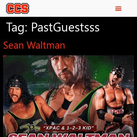
Tag:
PastGuestsss
Sean Waltman