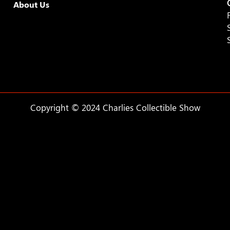
About Us
Copyright © 2024 Charlies Collectible Show