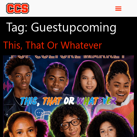
Tag:
Guestupcoming
This, That Or Whatever