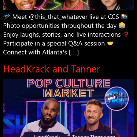
Meet @this_that_whatever live at CCS
Photo opportunities throughout the day
Enjoy laughs, stories, and live interactions
Participate in a special Q&A session
Connect with Atlanta’s […]
HeadKrack and Tanner