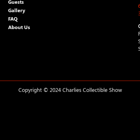
Guests
Gallery
FAQ
About Us
Copyright © 2024 Charlies Collectible Show