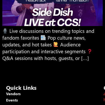
Live discussions on trending topics and
fandom favorites
Pop culture news,
updates, and hot takes
Audience
participation and interactive segments
Q&A sessions with hosts, guests, or […]
Quick Links
Vendors
Events