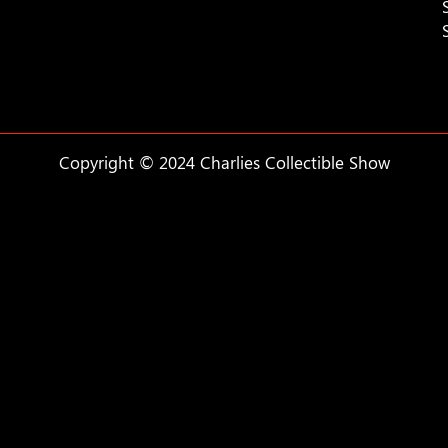
Copyright © 2024 Charlies Collectible Show