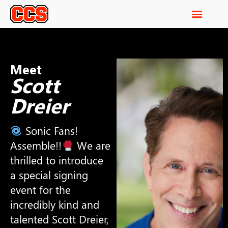
Meet
Scott
Dreier
Sonic Fans!
Assemble!!
We are
thrilled to introduce
a special signing
event for the
incredibly kind and
talented Scott Dreier,