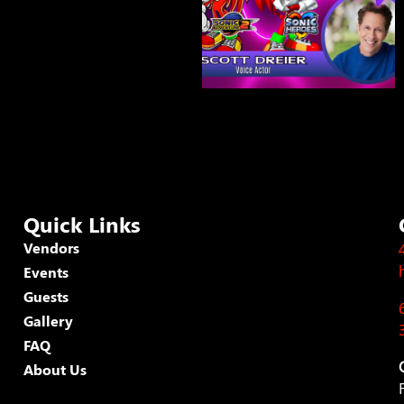
Quick Links
Vendors
Events
Guests
Gallery
FAQ
About Us