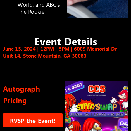
World, and ABC’s
The Rookie
Event Details
June 15, 2024 | 12PM - 5PM
|
6009 Memorial Dr
Unit 14, Stone Mountain, GA 30083
Autograph
Pricing
RVSP the Event!