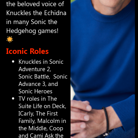
the beloved voice of
Knuckles the Echidna
in many Sonic the
Hedgehog games!
Iconic Roles
Knuckles in Sonic
Adventure 2,
Sonic Battle, Sonic
Advance 3, and
Sonic Heroes
TV roles in The
Suite Life on Deck,
ICarly, The First
Family, Malcolm in
the Middle, Coop
and Cami Ask the