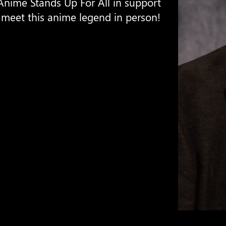
Anime Stands Up For All in support
 meet this anime legend in person!