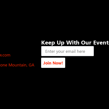
Keep Up With Our Event
ow.com
Join Now!
Stone Mountain, GA