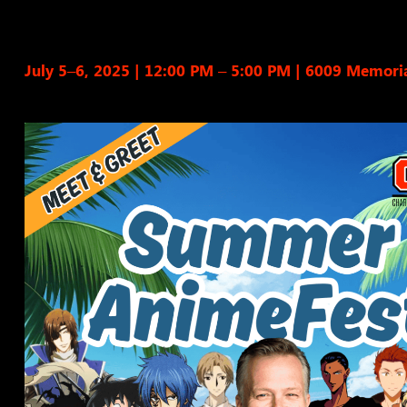
July 5–6, 2025 | 12:00 PM – 5:00 PM
|
6009 Memoria