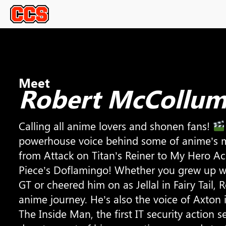
Meet
Robert McCollu
Calling all anime lovers and shonen fans!
powerhouse voice behind some of anime’s m
from Attack on Titan’s Reiner to My Hero Ac
Piece’s Doflamingo! Whether you grew up wi
GT or cheered him on as Jellal in Fairy Tail,
anime journey. He’s also the voice of Axton 
The Inside Man, the first IT security action s