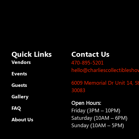
Quick Links
Contact Us
Vendors
470-895-5201
hello@charliescollectiblesh
Events
6009 Memorial Dr Unit 14, 
Guests
30083
Gallery
Open Hours:
FAQ
Friday (3PM – 10PM)
Saturday (10AM – 6PM)
About Us
Sunday (10AM – 5PM)