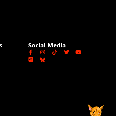
s
Social Media