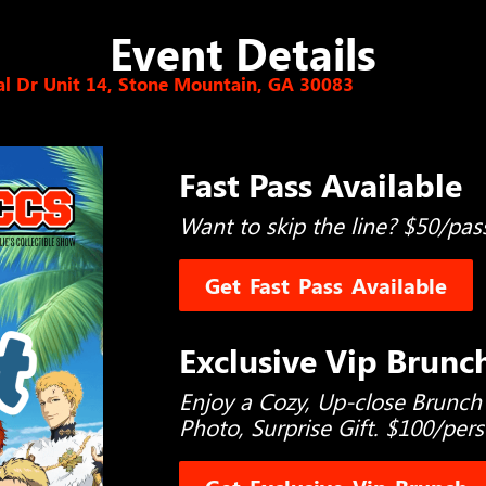
Event Details
l Dr Unit 14, Stone Mountain, GA 30083
Fast Pass Available
Want to skip the line? $50/pas
Get Fast Pass Available
Exclusive Vip Brunc
Enjoy a Cozy, Up-close Brunch
Photo, Surprise Gift. $100/per