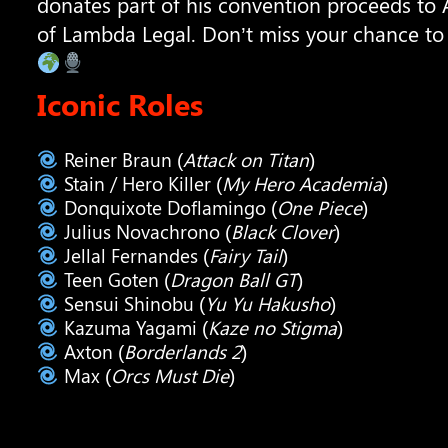
donates part of his convention proceeds to 
of Lambda Legal. Don’t miss your chance to
Iconic Roles
Reiner Braun (
Attack on Titan
)
Stain / Hero Killer (
My Hero Academia
)
Donquixote Doflamingo (
One Piece
)
Julius Novachrono (
Black Clover
)
Jellal Fernandes (
Fairy Tail
)
Teen Goten (
Dragon Ball GT
)
Sensui Shinobu (
Yu Yu Hakusho
)
Kazuma Yagami (
Kaze no Stigma
)
Axton (
Borderlands 2
)
Max (
Orcs Must Die
)