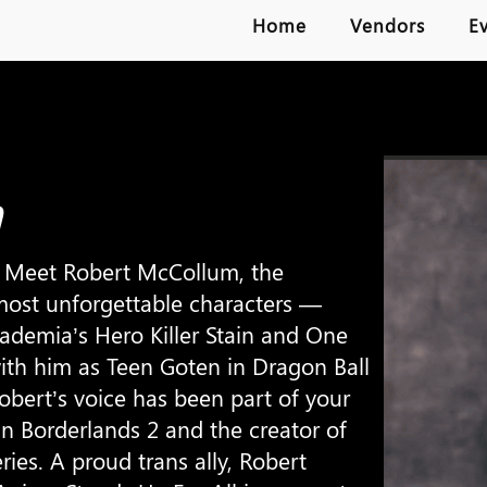
Home
Vendors
E
m
Meet Robert McCollum, the
ost unforgettable characters —
ademia’s Hero Killer Stain and One
th him as Teen Goten in Dragon Ball
 Robert’s voice has been part of your
in Borderlands 2 and the creator of
eries. A proud trans ally, Robert