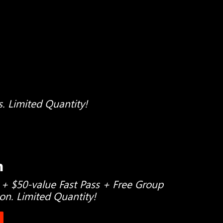
s. Limited Quantity!
h
 + $50-value Fast Pass + Free Group
son. Limited Quantity!