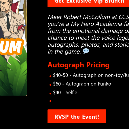
Get Exclusive Vip Brunch
Meet Robert McCollum at CC
you’re a My Hero Academia fan,
from the emotional damage of A
chance to meet the voice legen
autographs, photos, and storie
in the game.
Autograph Pricing
$40-50 - Autograph on non-toy/f
$60 - Autograph on Funko
$40 - Selfie
RVSP the Event!