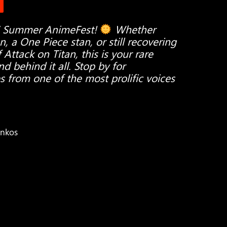
S Summer AnimeFest!
Whether
 a One Piece stan, or still recovering
ttack on Titan, this is your rare
d behind it all. Stop by for
s from one of the most prolific voices
unkos