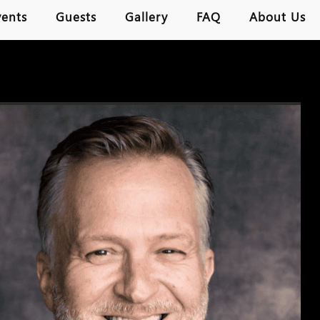
vents
Guests
Gallery
FAQ
About Us