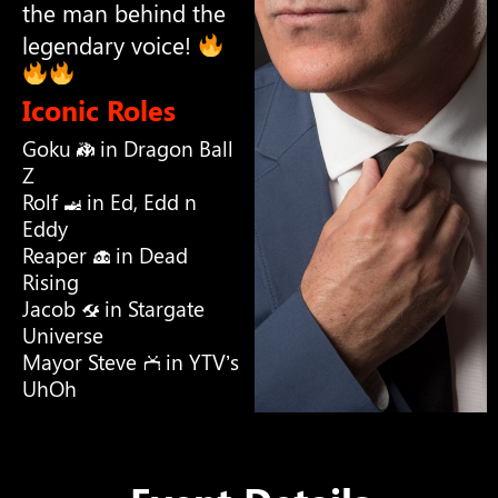
the man behind the
legendary voice!
Iconic Roles
Goku
in Dragon Ball
Z
Rolf
in Ed, Edd n
Eddy
Reaper
in Dead
Rising
Jacob
in Stargate
Universe
Mayor Steve
in YTV’s
UhOh