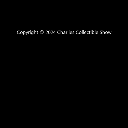
Copyright © 2024 Charlies Collectible Show