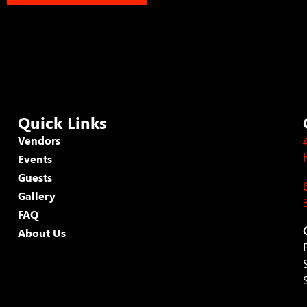
Quick Links
Vendors
Events
Guests
Gallery
FAQ
About Us