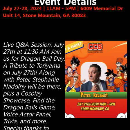
Event Details
July 27-28, 2024 | 11AM - 5PM
|
6009 Memorial Dr
Unit 14, Stone Mountain, GA 30083
Live Q&A Session: July
27th at 11:30 AM Join
us for Dragon Ball Day:
A Tribute to Toriyama
on July 27th! Along
with Peter, Stephanie
Nadolny will be there,
plus a Cosplay
Showcase, Find the
Dragon Balls Game,
Voice Actor Panel,
Trivia, and more.
Special thanks to