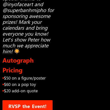
@inyofaceart and
@superbanhmipho for
sponsoring awesome
prizes! Mark your
calendars and bring
everyone you know!
Let’s show Peter how
much we appreciate
him!
Autograph
Pricing
$50 on a figure/poster
$60 on a pop toy
$20 add-on quote
RVSP the Event!