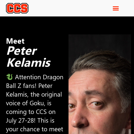
Meet
Peter
Kelamis
Attention Dragon
Ball Z fans! Peter
Kelamis, the original
voice of Goku, is
coming to CCS on
July 27-28! This is
your chance to meet