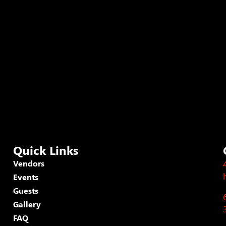
Quick Links
Vendors
Events
Guests
Gallery
FAQ