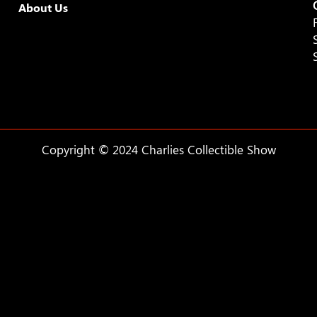
About Us
Copyright © 2024 Charlies Collectible Show