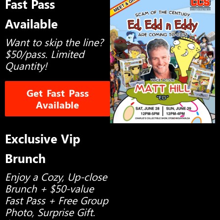
Fast Pass
Available
Want to skip the line?
$50/pass. Limited
Quantity!
Get Fast Pass
Available
Exclusive Vip
Brunch
Enjoy a Cozy, Up-close
Brunch + $50-value
Fast Pass + Free Group
Photo, Surprise Gift.