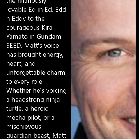
the hilariously
lovable Ed in Ed, Edd
n Eddy to the
courageous Kira
Yamato in Gundam
SEED, Matt’s voice
has brought energy,
heart, and
unforgettable charm
to every role.
Whether he’s voicing
a headstrong ninja
turtle, a heroic
mecha pilot, or a
mischievous
guardian beast, Matt