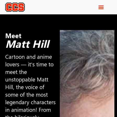
Meet
Matt Hill
Cartoon and anime
lovers — it’s time to
meet the
unstoppable Matt
Hill, the voice of
some of the most
legendary characters
in animation! From