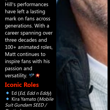
Hill’s performances
have left a lasting
mark on fans across
generations. With a
career spanning over
three decades and
100+ animated roles,
Matt continues to
inspire fans with his
passion and
versatility.
Iconic Roles
Ed (
Ed, Edd n Eddy
)
Kira Yamato (
Mobile
Suit Gundam SEED /