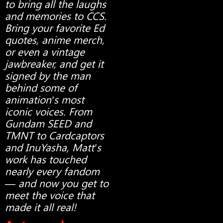
to bring all the laughs
and memories to CCS.
Bring your favorite Ed
quotes, anime merch,
or even a vintage
jawbreaker, and get it
signed by the man
behind some of
animation’s most
iconic voices. From
Gundam SEED and
TMNT to Cardcaptors
and InuYasha, Matt’s
work has touched
nearly every fandom
— and now you get to
meet the voice that
made it all real!