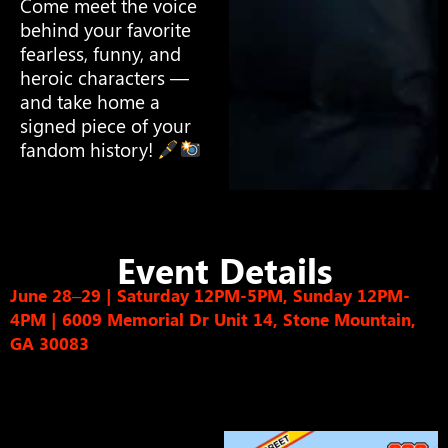
Come meet the voice
behind your favorite
fearless, funny, and
heroic characters —
and take home a
signed piece of your
fandom history!
Event Details
June 28–29 | Saturday 12PM-5PM, Sunday 12PM-
4PM
|
6009 Memorial Dr Unit 14, Stone Mountain,
GA 30083