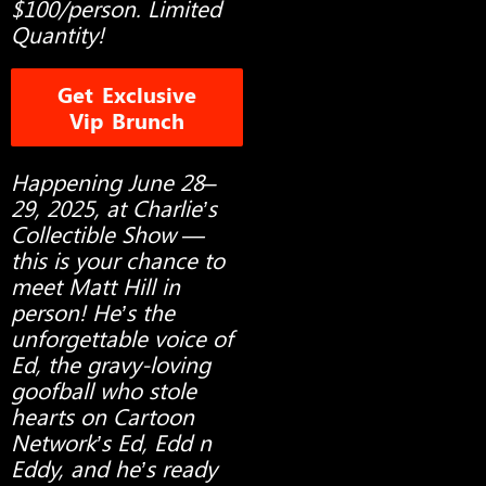
$100/person. Limited
Quantity!
Get Exclusive
Vip Brunch
Happening June 28–
29, 2025, at Charlie’s
Collectible Show —
this is your chance to
meet Matt Hill in
person! He’s the
unforgettable voice of
Ed, the gravy-loving
goofball who stole
hearts on Cartoon
Network’s Ed, Edd n
Eddy, and he’s ready