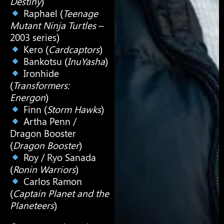
Destiny
)
Raphael (
Teenage
Mutant Ninja Turtles
–
2003 series)
Kero (
Cardcaptors
)
Bankotsu (
InuYasha
)
Ironhide
(
Transformers:
Energon
)
Finn (
Storm Hawks
)
Artha Penn /
Dragon Booster
(
Dragon Booster
)
Roy / Ryo Sanada
(
Ronin Warriors
)
Carlos Ramon
(
Captain Planet and the
Planeteers
)