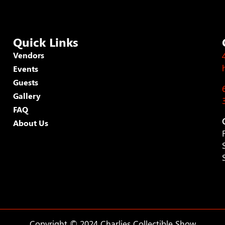
Quick Links
Vendors
Events
Guests
Gallery
FAQ
About Us
Copyright © 2024 Charlies Collectible Show