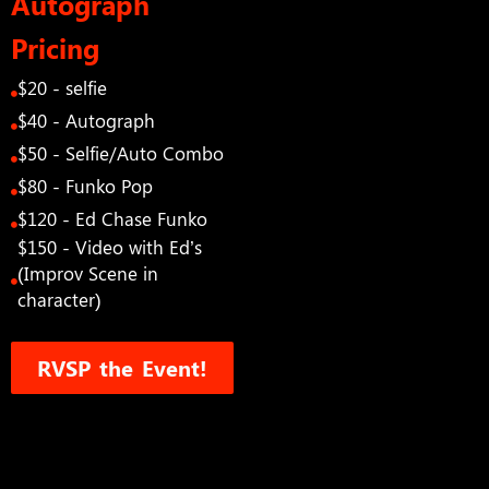
Autograph
Pricing
$20 - selfie
$40 - Autograph
$50 - Selfie/Auto Combo
$80 - Funko Pop
$120 - Ed Chase Funko
$150 - Video with Ed’s
(Improv Scene in
character)
RVSP the Event!