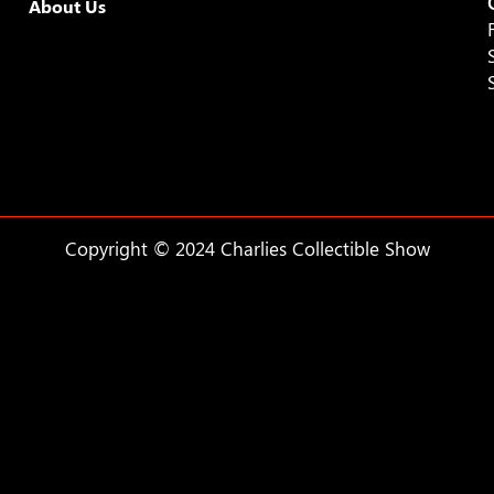
About Us
Copyright © 2024 Charlies Collectible Show