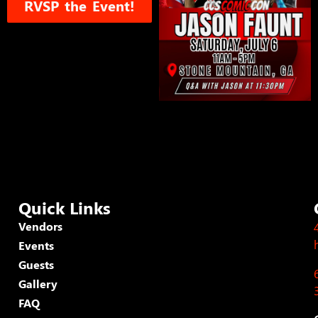
RVSP the Event!
Quick Links
Vendors
Events
Guests
Gallery
FAQ