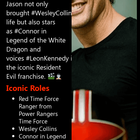
Jason not only
brought #WesleyCollins to
life but also stars
as #Connor in
Legend of the White
Dragon and
voices #LeonKennedy in
the iconic Resident
Evil franchise.
Iconic Roles
Red Time Force
Ranger from
Power Rangers
Time Force
Wesley Collins
Connor in Legend