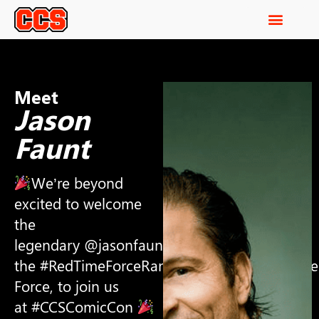
Meet
Jason
Faunt
We’re beyond
excited to welcome
the
legendary @jasonfaunt ,aka
the #RedTimeForceRanger from #PowerRange
Force, to join us
at #CCSComicCon