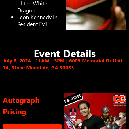
of the White
Dragon
Leon Kennedy in
Resident Evil
Event Details
July 6, 2024 | 11AM - 5PM
|
6009 Memorial Dr Unit
14, Stone Mountain, GA 30083
Autograph
Pricing