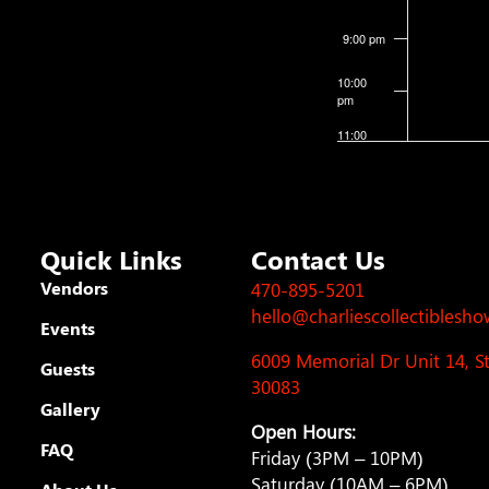
9:00 pm
10:00
pm
11:00
pm
12:00
am
Quick Links
Contact Us
Vendors
470-895-5201
hello@charliescollectiblesh
Events
6009 Memorial Dr Unit 14, 
Guests
30083
Gallery
Open Hours:
FAQ
Friday (3PM – 10PM)
Saturday (10AM – 6PM)