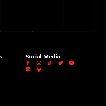
s
Social Media