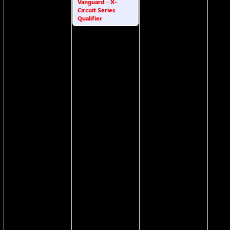
Vanguard – X-
Circuit Series
Qualifier