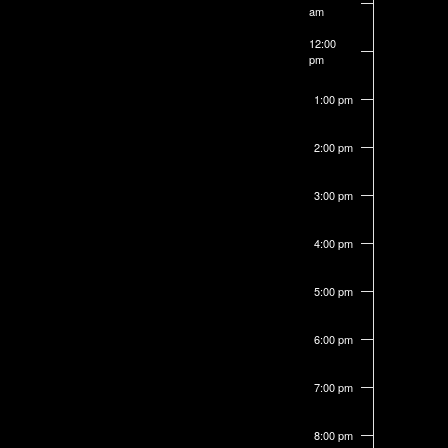
am
form
12:00
inputs
pm
will
1:00 pm
cause
the
2:00 pm
list
of
3:00 pm
events
4:00 pm
to
refresh
5:00 pm
with
the
6:00 pm
filtered
7:00 pm
results.
8:00 pm