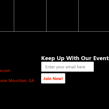
Keep Up With Our Event
ow.com
Join Now!
Stone Mountain, GA