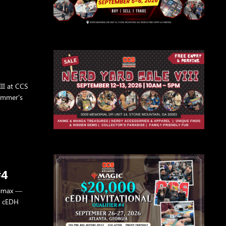
II at CCS
Summer's
#4
climax —
0 cEDH