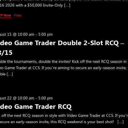
16 2026 with a $50,000 Invite-Only […]
VP Now
Free
ust 15 @ 10:00 am
-
5:00 pm
ideo Game Trader Double 2-Slot RCQ –
8/15
ble the tournaments, double the invites! Kick off the next RCQ season in 
eo Game Trader at CCS. If you’re aiming to secure an early-season invite, 
ble […]
ust 22 @ 10:00 am
-
5:00 pm
ideo Game Trader RCQ
k off the next RCQ season in style with Video Game Trader at CCS. If you’
secure an early-season invite, this RCQ weekend is your best shot! […]