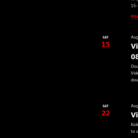
15-
RS
Aug
SAT
15
V
0
Dou
Vid
dou
Aug
SAT
22
V
Kic
to 