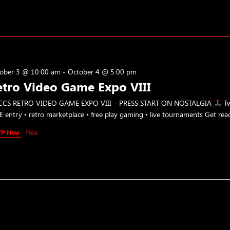
ober 3 @ 10:00 am
-
October 4 @ 5:00 pm
etro Video Game Expo VIII
CS RETRO VIDEO GAME EXPO VIII – PRESS START ON NOSTALGIA
Tw
E entry • retro marketplace • free play gaming • live tournaments Get rea
VP Now
Free