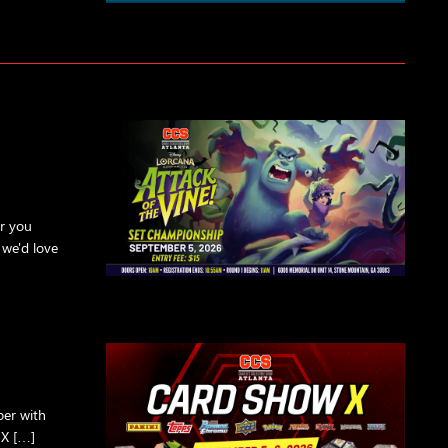
er you
 we'd love
ber with
 X […]