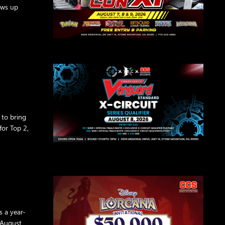
ows up
 to bring
or Top 2,
s a year-
 August