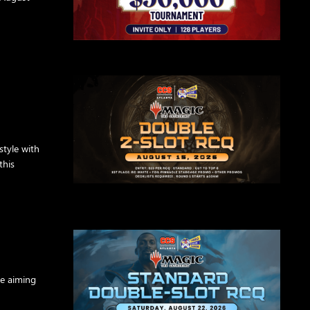
style with
this
re aiming