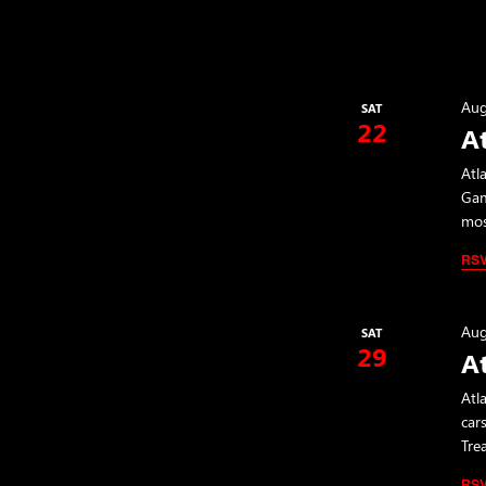
Aug
SAT
22
A
Atl
Gam
mos
RS
Aug
SAT
29
A
Atl
car
Tre
RS