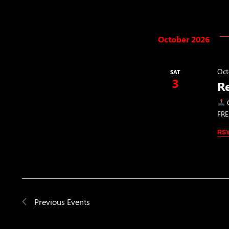
October 2026
Oct
SAT
3
R
C
FRE
RS
Previous
Events