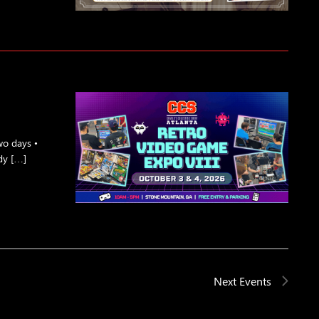
o days •
dy […]
Next
Events