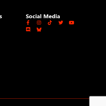
s
Social Media