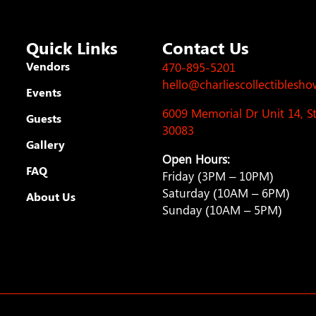
Quick Links
Contact Us
Vendors
470-895-5201
hello@charliescollectiblesh
Events
6009 Memorial Dr Unit 14, 
Guests
30083
Gallery
Open Hours:
FAQ
Friday (3PM – 10PM)
Saturday (10AM – 6PM)
About Us
Sunday (10AM – 5PM)