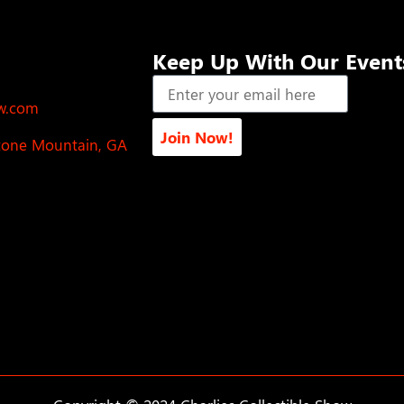
Keep Up With Our Event
ow.com
Join Now!
Stone Mountain, GA