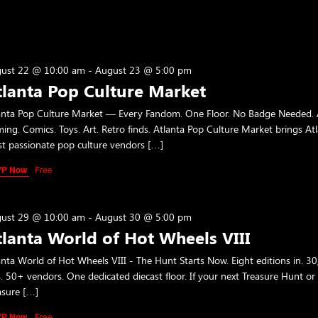
ust 22 @ 10:00 am
-
August 23 @ 5:00 pm
tlanta Pop Culture Market
anta Pop Culture Market — Every Fandom. One Floor. No Badge Needed. 
ing. Comics. Toys. Art. Retro finds. Atlanta Pop Culture Market brings Atl
t passionate pop culture vendors […]
VP Now
Free
ust 29 @ 10:00 am
-
August 30 @ 5:00 pm
tlanta World of Hot Wheels VIII
anta World of Hot Wheels VIII - The Hunt Starts Now. Eight editions in. 3
s. 50+ vendors. One dedicated diecast floor. If your next Treasure Hunt or
asure […]
VP Now
Free