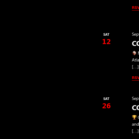
RS
Sep
SAT
12
CC
N
Atl
[…]
RS
Sep
SAT
26
CC
C
and
[…]