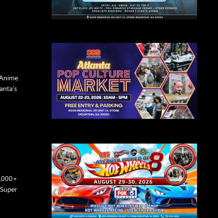
Anime.
anta's
0,000+
 Super