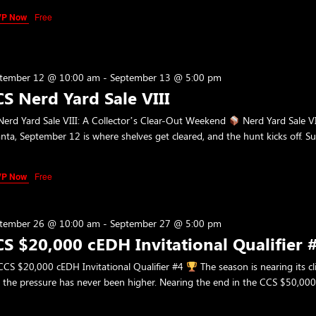
VP Now
Free
tember 12 @ 10:00 am
-
September 13 @ 5:00 pm
S Nerd Yard Sale VIII
erd Yard Sale VIII: A Collector’s Clear-Out Weekend
Nerd Yard Sale VI
anta, September 12 is where shelves get cleared, and the hunt kicks off. 
VP Now
Free
tember 26 @ 10:00 am
-
September 27 @ 5:00 pm
S $20,000 cEDH Invitational Qualifier 
CS $20,000 cEDH Invitational Qualifier #4
The season is nearing its 
 the pressure has never been higher. Nearing the end in the CCS $50,00