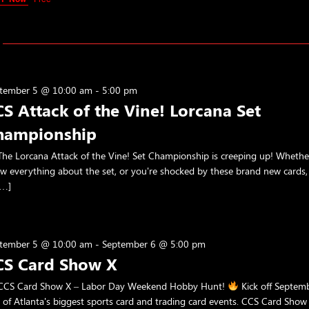
tember 5 @ 10:00 am
-
5:00 pm
S Attack of the Vine! Lorcana Set
hampionship
he Lorcana Attack of the Vine! Set Championship is creeping up! Wheth
w everything about the set, or you're shocked by these brand new cards,
[…]
tember 5 @ 10:00 am
-
September 6 @ 5:00 pm
CS Card Show X
CS Card Show X – Labor Day Weekend Hobby Hunt!
Kick off Septem
 of Atlanta's biggest sports card and trading card events. CCS Card Show