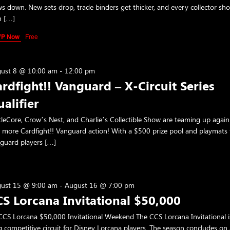
ws down. New sets drop, trade binders get thicker, and every collector sh
h […]
VP Now
Free
ust 8 @ 10:00 am
-
12:00 pm
rdfight!! Vanguard – X-Circuit Series
alifier
tleCore, Crow’s Nest, and Charlie’s Collectible Show are teaming up again
 more Cardfight!! Vanguard action! With a $500 prize pool and playmats f
guard players […]
ust 15 @ 9:00 am
-
August 16 @ 7:00 pm
S Lorcana Invitational $50,000
CS Lorcana $50,000 Invitational Weekend The CCS Lorcana Invitational i
g competitive circuit for Disney Lorcana players. The season concludes on