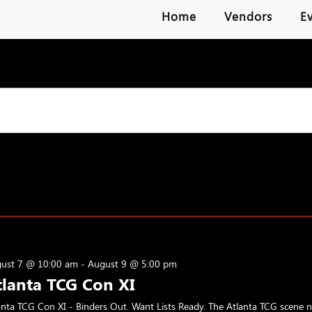
Home
Vendors
E
ust 7 @ 10:00 am
-
August 9 @ 5:00 pm
tlanta TCG Con XI
anta TCG Con XI - Binders Out. Want Lists Ready. The Atlanta TCG scene 