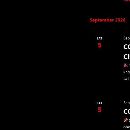
September 2026
Sep
SAT
5
CC
C
T
kno
to 
Sep
SAT
5
C
C
one