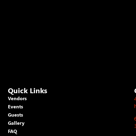
Quick Links
Vendors
Events
Guests
Gallery
FAQ