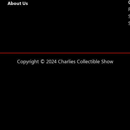
About Us
Copyright © 2024 Charlies Collectible Show