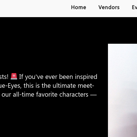
Home
Vendors
E
sts!
If you’ve ever been inspired
ue-Eyes, this is the ultimate meet-
our all-time favorite characters —