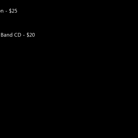
on - $25
t Band CD - $20