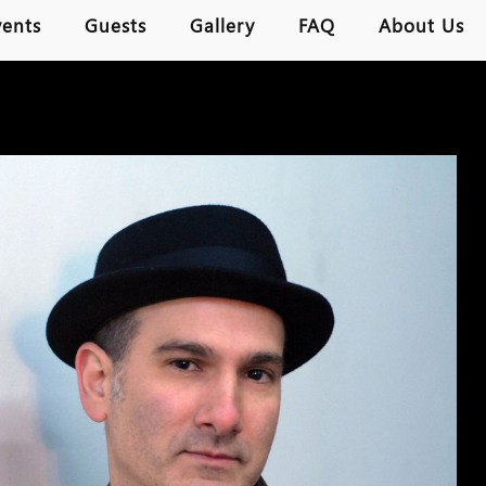
vents
Guests
Gallery
FAQ
About Us