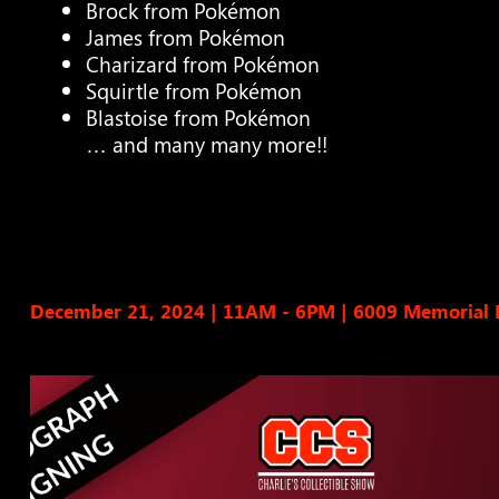
Brock from Pokémon
James from Pokémon
Charizard from Pokémon
Squirtle from Pokémon
Blastoise from Pokémon
… and many many more!!
December 21, 2024 | 11AM - 6PM
|
6009 Memorial 