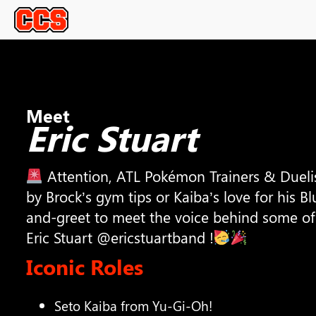
Meet
Eric Stuart
Attention, ATL Pokémon Trainers & Dueli
by Brock’s gym tips or Kaiba’s love for his Bl
and-greet to meet the voice behind some of 
Eric Stuart @ericstuartband !
Iconic Roles
Seto Kaiba from Yu-Gi-Oh!