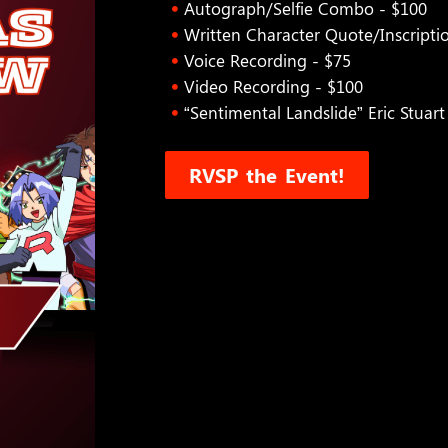
Autograph/Selfie Combo - $100
Written Character Quote/Inscripti
Voice Recording - $75
Video Recording - $100
“Sentimental Landslide” Eric Stuar
RVSP the Event!