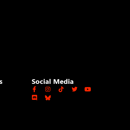
s
Social Media