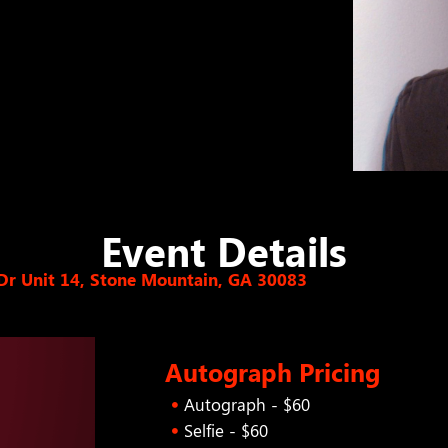
Event Details
Dr Unit 14, Stone Mountain, GA 30083
Autograph Pricing
Autograph - $60
Selfie - $60