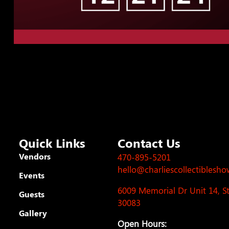
Quick Links
Contact Us
Vendors
470-895-5201
hello@charliescollectiblesh
Events
6009 Memorial Dr Unit 14, 
Guests
30083
Gallery
Open Hours: