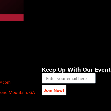
Keep Up With Our Event
ow.com
Join Now!
Stone Mountain, GA