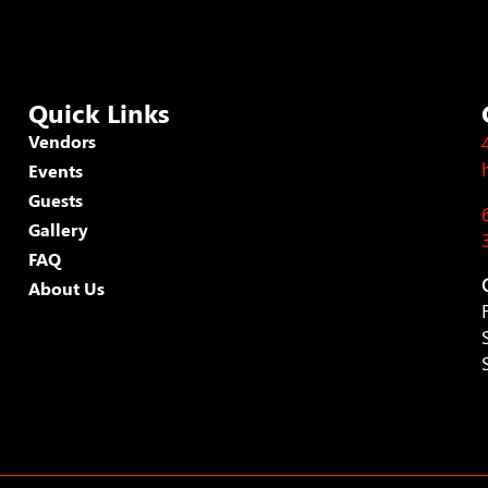
Quick Links
Vendors
Events
Guests
Gallery
FAQ
About Us