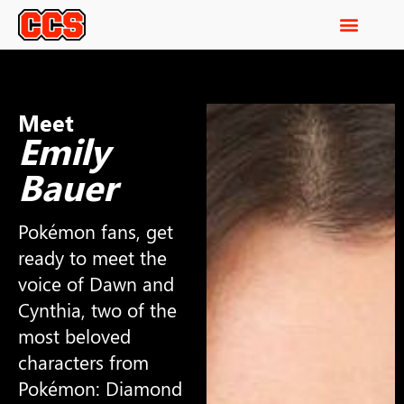
Meet
Emily
Bauer
Pokémon fans, get
ready to meet the
voice of Dawn and
Cynthia, two of the
most beloved
characters from
Pokémon: Diamond