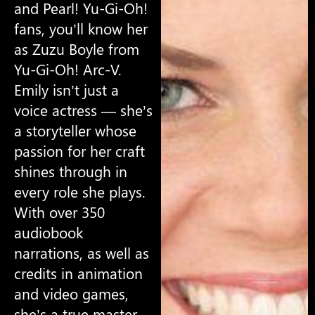
and Pearl! Yu-Gi-Oh!
fans, you’ll know her
as Zuzu Boyle from
Yu-Gi-Oh! Arc-V.
Emily isn’t just a
voice actress — she’s
a storyteller whose
passion for her craft
shines through in
every role she plays.
With over 350
audiobook
narrations, as well as
credits in animation
and video games,
she’s a true master