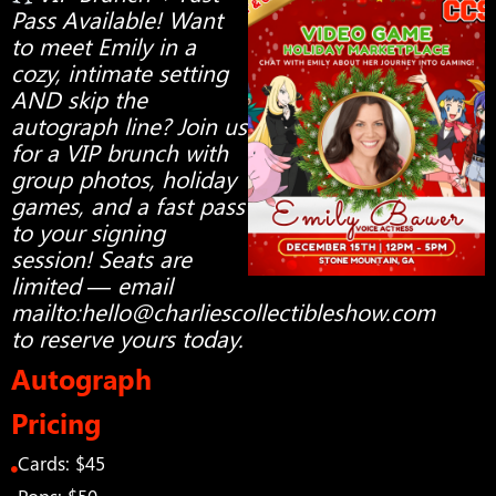
Pass Available! Want
to meet Emily in a
cozy, intimate setting
AND skip the
autograph line? Join us
for a VIP brunch with
group photos, holiday
games, and a fast pass
to your signing
session! Seats are
limited — email
mailto:
hello@charliescollectibleshow.com
to reserve yours today.
Autograph
Pricing
Cards: $45