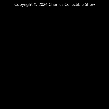
Copyright © 2024 Charlies Collectible Show