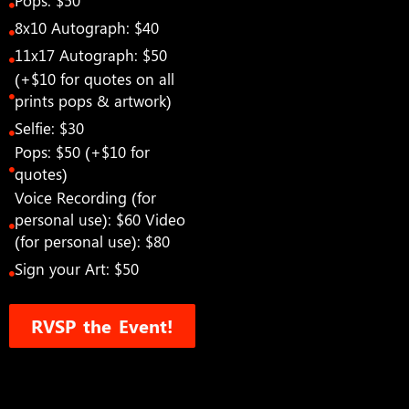
Pops: $50
8x10 Autograph: $40
11x17 Autograph: $50
(+$10 for quotes on all
prints pops & artwork)
Selfie: $30
Pops: $50 (+$10 for
quotes)
Voice Recording (for
personal use): $60 Video
(for personal use): $80
Sign your Art: $50
RVSP the Event!