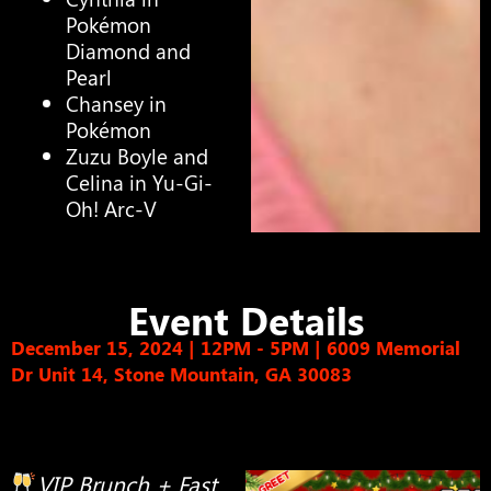
Pokémon
Diamond and
Pearl
Chansey in
Pokémon
Zuzu Boyle and
Celina in Yu-Gi-
Oh! Arc-V
Event Details
December 15, 2024 | 12PM - 5PM
|
6009 Memorial
Dr Unit 14, Stone Mountain, GA 30083
VIP Brunch + Fast