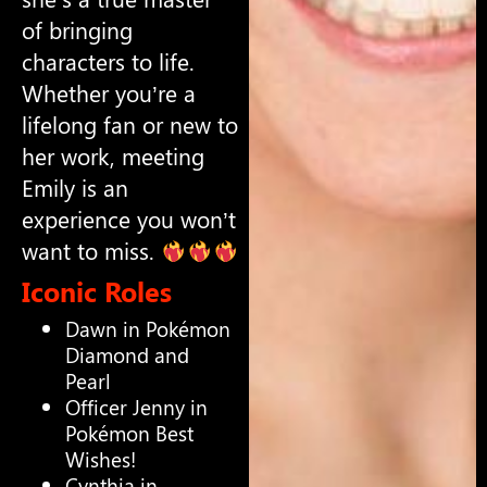
of bringing
characters to life.
Whether you’re a
lifelong fan or new to
her work, meeting
Emily is an
experience you won’t
want to miss.
Iconic Roles
Dawn in Pokémon
Diamond and
Pearl
Officer Jenny in
Pokémon Best
Wishes!
Cynthia in