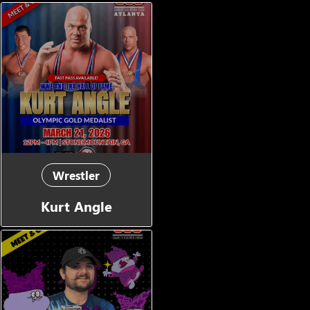
Wrestler
Kurt Angle