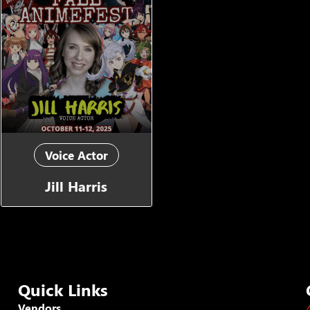
Voice Actor
Jill Harris
Quick Links
Vendors