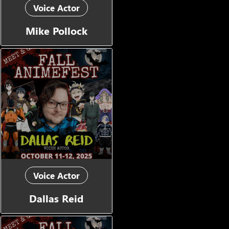
Voice Actor
Mike Pollock
Voice Actor
Dallas Reid