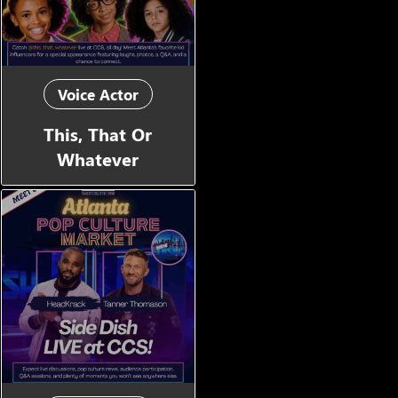
Voice Actor
This, That Or
Whatever