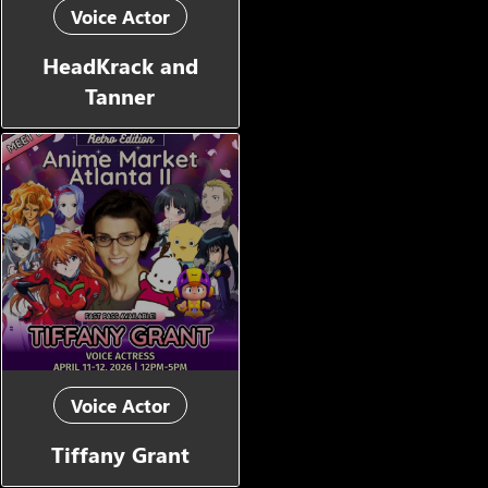
Voice Actor
HeadKrack and
Tanner
Voice Actor
Tiffany Grant