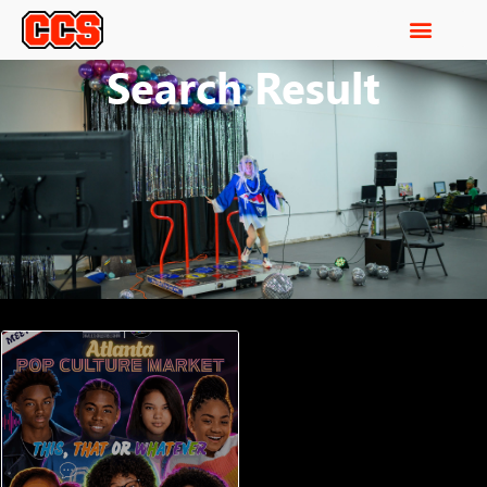
Search Result