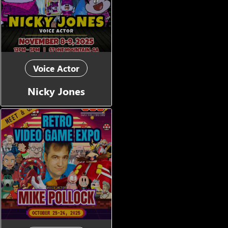
Voice Actor
Nicky Jones