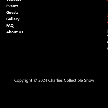
Events
Guests
Gallery
FAQ
About Us
Copyright © 2024 Charlies Collectible Show