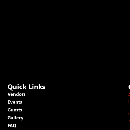
Quick Links
Vendors
Events
Guests
Gallery
FAQ