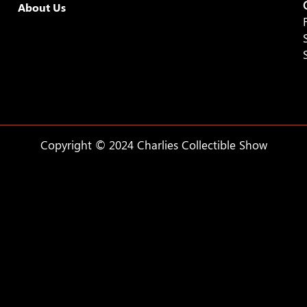
About Us
Copyright © 2024 Charlies Collectible Show